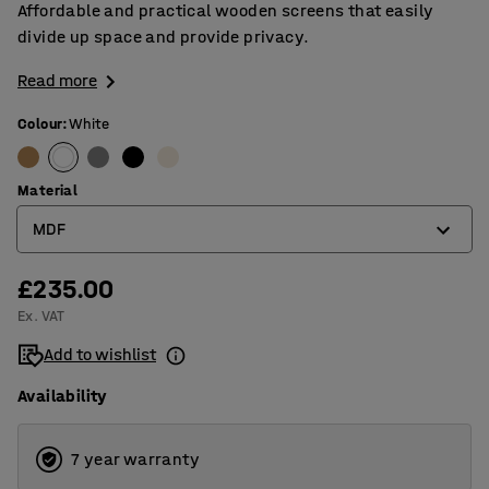
Affordable and practical wooden screens that easily
divide up space and provide privacy.
Read more
Colour
:
White
Material
MDF
£235.00
MDF
Ex. VAT
Veneer
Add to wishlist
Availability
7 year warranty