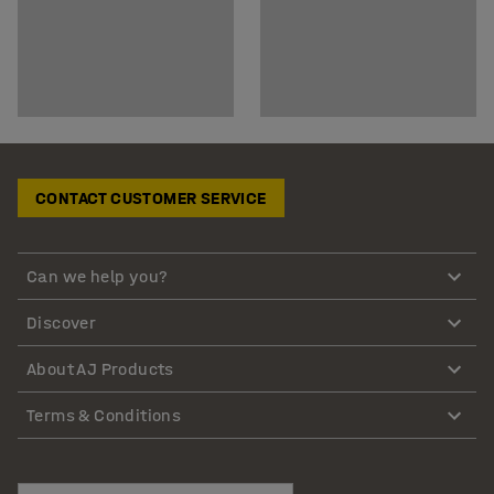
CONTACT CUSTOMER SERVICE
Can we help you?
Discover
About AJ Products
Terms & Conditions