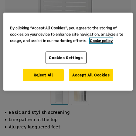
By clicking “Accept All Cookies”, you agree to the storing of
cookies on your device to enhance site navigation, analyze site
usage, and assist in our marketing efforts.
Cooke policy
Cookies Settings
Reject All
Accept All Cookies
Basic and stylish screening
Line pattern at the top
Alu grey lacquered feet