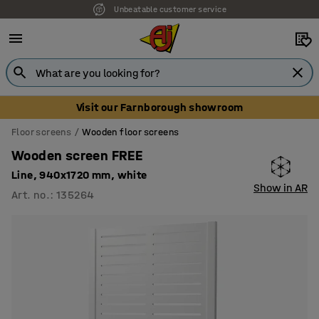
Unbeatable customer service
Visit our Farnborough showroom
Floor screens
Wooden floor screens
Wooden screen FREE
Line, 940x1720 mm, white
Show in AR
Art. no.
:
135264