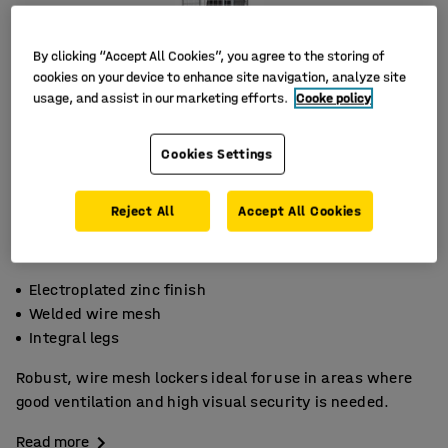
By clicking “Accept All Cookies”, you agree to the storing of
cookies on your device to enhance site navigation, analyze site
usage, and assist in our marketing efforts.
Cooke policy
Cookies Settings
Reject All
Accept All Cookies
Electroplated zinc finish
Welded wire mesh
Integral legs
Robust, wire mesh lockers ideal for use in areas where
good ventilation and high visual security is needed.
Read more