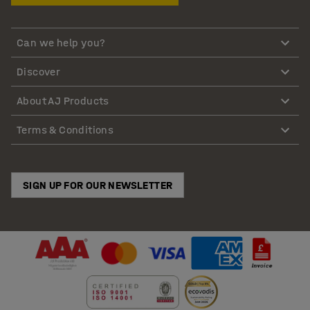
Can we help you?
Discover
About AJ Products
Terms & Conditions
SIGN UP FOR OUR NEWSLETTER