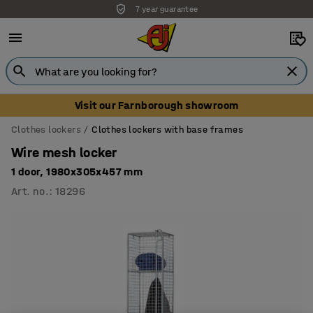
7 year guarantee
Visit our Farnborough showroom
Clothes lockers
Clothes lockers with base frames
Wire mesh locker
1 door, 1980x305x457 mm
Art. no.
:
18296