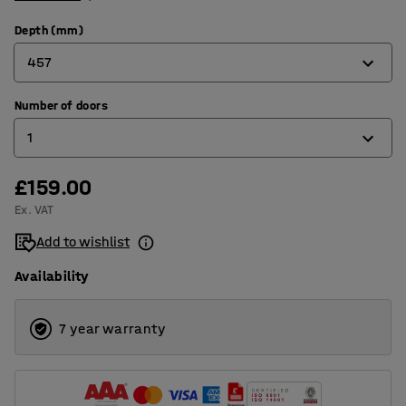
Depth (mm)
457
Number of doors
305
1
457
£159.00
1
Ex. VAT
2
Add to wishlist
3
Availability
4
6
7 year warranty