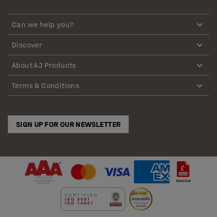
Can we help you?
Discover
About AJ Products
Terms & Conditions
SIGN UP FOR OUR NEWSLETTER