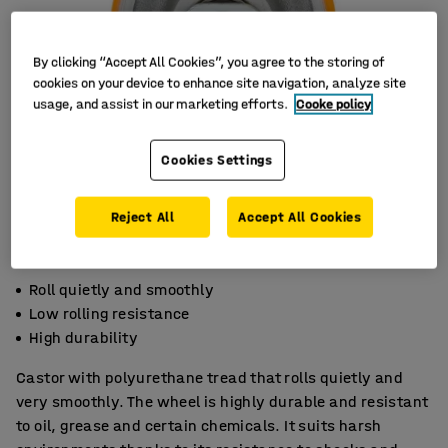
By clicking “Accept All Cookies”, you agree to the storing of
cookies on your device to enhance site navigation, analyze site
usage, and assist in our marketing efforts.
Cooke policy
Cookies Settings
Reject All
Accept All Cookies
Roll quietly and smoothly
Low rolling resistance
High durability
Castor with polyurethane tread that rolls quietly and
very smoothly. The wheel is highly durable and resistant
to oil, grease and certain chemicals. It suits harsh