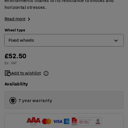
environments thanks to its resistance to shocks and
horizontal stresses.
Read more
Wheel type
Fixed wheels
£52.50
Castor wheels
Ex. VAT
Castor wheels with brakes
Add to wishlist
Fixed wheels
Availability
7 year warranty