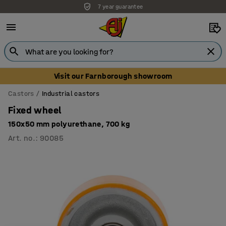
7 year guarantee
Visit our Farnborough showroom
Castors
Industrial castors
Fixed wheel
150x50 mm polyurethane, 700 kg
Art. no.
:
90085