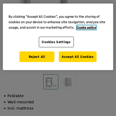
By clicking “Accept All Cookies”, you agree to the storing of
cookies on your device to enhance site navigation, analyze site
usage, and assist in our marketing efforts.
Cooke policy
Cookies Settings
Reject All
Accept All Cookies
Foldable
Wall-mounted
Incl. mattress