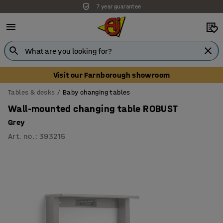
7 year guarantee
Unbeatable customer service
Visit our Farnborough showroom
Tables & desks
Baby changing tables
Wall-mounted changing table ROBUST
Grey
Art. no.
:
393215