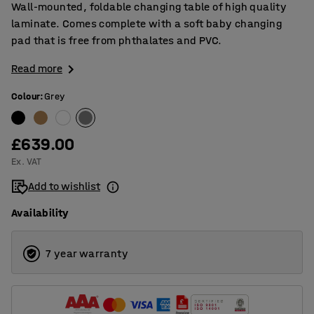
Wall-mounted, foldable changing table of high quality
laminate. Comes complete with a soft baby changing
pad that is free from phthalates and PVC.
Read more
Colour
:
Grey
£639.00
Ex. VAT
Add to wishlist
Availability
7 year warranty