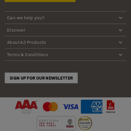
Can we help you?
Discover
About AJ Products
Terms & Conditions
SIGN UP FOR OUR NEWSLETTER