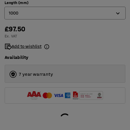
Length (mm)
1000
£97.50
1000
Ex. VAT
1500
Add to wishlist
2000
Availability
7 year warranty