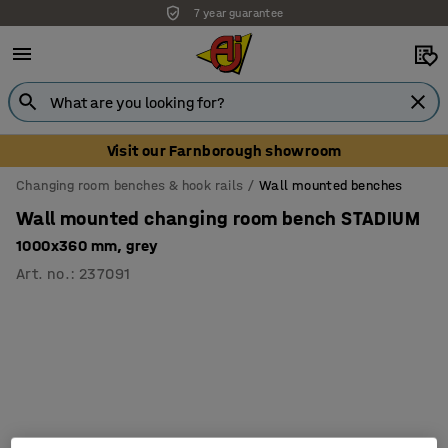
7 year guarantee
Visit our Farnborough showroom
Changing room benches & hook rails
Wall mounted benches
Wall mounted changing room bench STADIUM
1000x360 mm, grey
Art. no.
:
237091