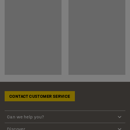
CONTACT CUSTOMER SERVICE
Can we help you?
Discover