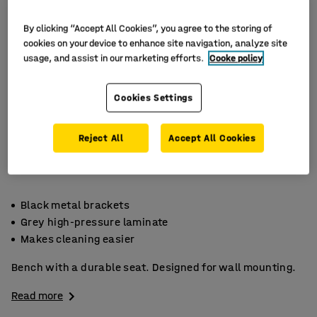
By clicking “Accept All Cookies”, you agree to the storing of
cookies on your device to enhance site navigation, analyze site
usage, and assist in our marketing efforts.
Cooke policy
Cookies Settings
Reject All
Accept All Cookies
Black metal brackets
Grey high-pressure laminate
Makes cleaning easier
Bench with a durable seat. Designed for wall mounting.
Read more