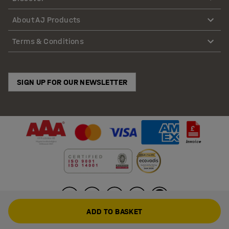
About AJ Products
Terms & Conditions
SIGN UP FOR OUR NEWSLETTER
ADD TO BASKET