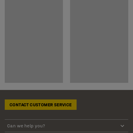
CONTACT CUSTOMER SERVICE
Can we help you?