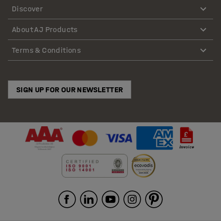
Discover
About AJ Products
Terms & Conditions
SIGN UP FOR OUR NEWSLETTER