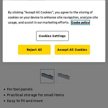
By clicking “Accept All Cookies”, you agree to the storing of
cookies on your device to enhance site navigation, analyze site
usage, and assist in our marketing efforts.
Cooke policy
Cookies Settings
Reject All
Accept All Cookies
For tool panels
Practical storage for small items
Easy to fit and move