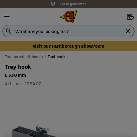
7 year guarantee
Visit our Farnborough showroom
Tool panels & hooks
Tool hooks
Tray hook
L 330 mm
Art. no.
:
265407