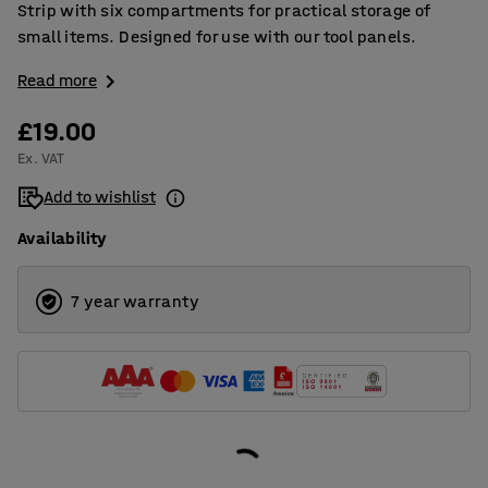
Strip with six compartments for practical storage of
small items. Designed for use with our tool panels.
Read more
£19.00
Ex. VAT
Add to wishlist
Availability
7 year warranty