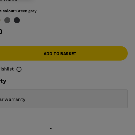
e colour
:
Green grey
0
ADD TO BASKET
ishlist
ity
ar warranty