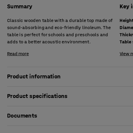
Summary
Key 
Classic wooden table with a durable top made of
Heigh
sound-absorbing and eco-friendly linoleum. The
Diame
table is perfect for schools and preschools and
adds to a better acoustic environment.
Table
Read more
View m
Product information
With its classic design and sound-absorbing properties, th
Product specifications
schools and preschools. It reduces noise levels and helps
table also conforms to school and preschool standards for
Height
:
530
mm
Documents
Diameter
:
1200
mm
The table DECIBEL has a solid wooden frame that withstand
Thickness table surface
:
25
mm
covered with linoleum, which is durable and easy to clean
Table surface
:
Round
Print product data sheet
from natural and renewable raw materials. Compared with