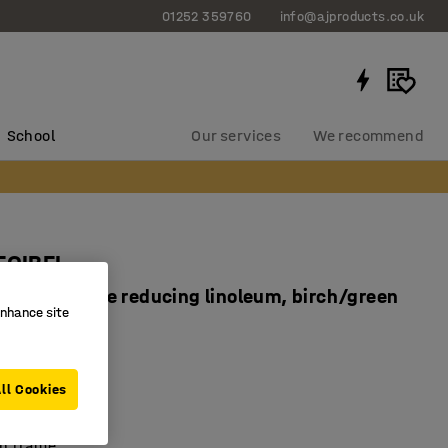
01252 359760
info@ajproducts.co.uk
School
Our services
We recommend
ECIBEL
0 mm, noise reducing linoleum, birch/green
enhance site
1739
ll Cookies
dly linoleum
sorbing top
ch frame