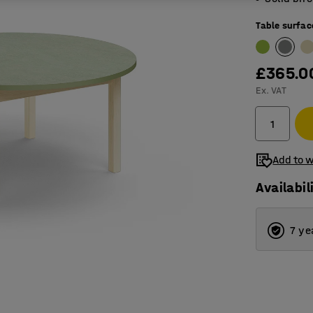
Table surfac
£365.0
Ex. VAT
Add to w
Availabil
7 ye