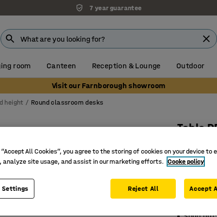
7 year guarantee
ing room
Canteen
Reception & Lounge
Outdoor
Visit our Farnborough showroom
d height
Round classroom desks
Table D
Ø1200x53
 “Accept All Cookies”, you agree to the storing of cookies on your device to 
grey
, analyze site usage, and assist in our marketing efforts.
Cooke policy
Art. no.
:
35
 Settings
Reject All
Accept A
Eco-frien
Sound-ab
Solid bir