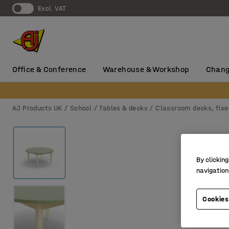
Excl. VAT
Office & Conference
Warehouse & Workshop
Chang
AJ Products UK
School
Tables & desks
Classroom desks, fixe
By clicking
navigation
Cookies