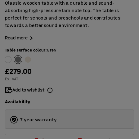
Classic wooden table with a durable and sound-
absorbing high-pressure laminate top. The table is
perfect for schools and preschools and contributes
towards a better sound environment.
Read more
Table surface colour
:
Grey
£279.00
Ex. VAT
Add to wishlist
Availability
7 year warranty