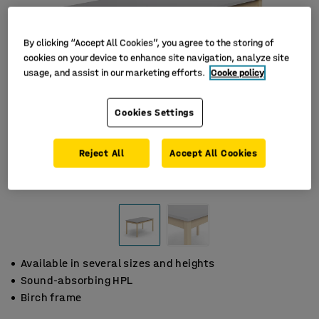
By clicking “Accept All Cookies”, you agree to the storing of
cookies on your device to enhance site navigation, analyze site
usage, and assist in our marketing efforts.
Cooke policy
Cookies Settings
Reject All
Accept All Cookies
Available in several sizes and heights
Sound-absorbing HPL
Birch frame