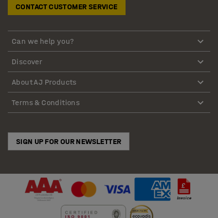
CONTACT CUSTOMER SERVICE
Can we help you?
Discover
About AJ Products
Terms & Conditions
SIGN UP FOR OUR NEWSLETTER