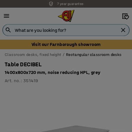
7 year guarantee
Visit our Farnborough showroom
Classroom desks, fixed height
Rectangular classroom desks
Table DECIBEL
1400x800x720 mm, noise reducing HPL, grey
Art. no.
:
351419