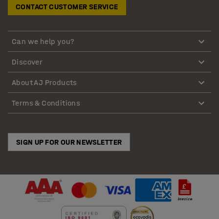
CONTACT CUSTOMER SERVICE
Can we help you?
Discover
About AJ Products
Terms & Conditions
SIGN UP FOR OUR NEWSLETTER