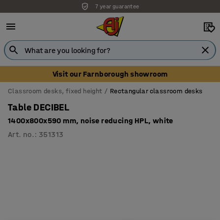
7 year guarantee
Unbeatable customer service
Visit our Farnborough showroom
Classroom desks, fixed height
Rectangular classroom desks
Table DECIBEL
1400x800x590 mm, noise reducing HPL, white
Art. no.
:
351313