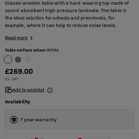
Classic wooden table with a hard-wearing top made of
sound-absorbent high-pressure laminate. The table is
the ideal solution for schools and preschools, for
example, where it can help to reduce noise levels.
Read more
Table surface colour
:
White
£269.00
Ex. VAT
Add to wishlist
Availability
7 year warranty