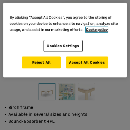
By clicking “Accept All Cookies”, you agree to the storing of
cookies on your device to enhance site navigation, analyze site
usage, and assist in our marketing efforts.
Cooke policy
Cookies Settings
Reject All
Accept All Cookies
Birch frame
Available in several sizes and heights
Sound-absorbent HPL