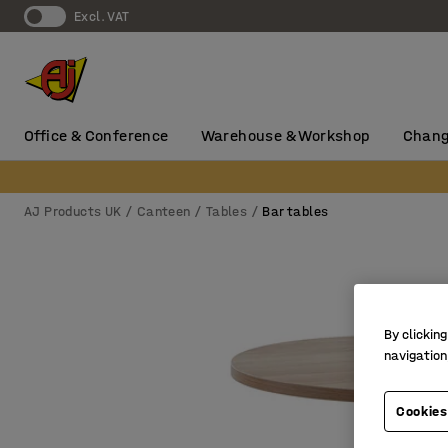
Excl. VAT
Office & Conference
Warehouse & Workshop
Chang
AJ Products UK
Canteen
Tables
Bar tables
By clicking
navigation
Cookies