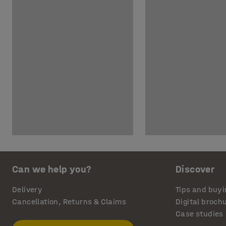
Can we help you?
Discover
Delivery
Tips and buyi
Cancellation, Returns & Claims
Digital broch
Case studies