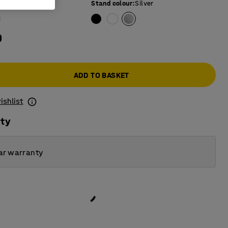
e colour
:
Oak
Stand colour
:
Silver
0
ADD TO BASKET
ishlist
ity
ar warranty