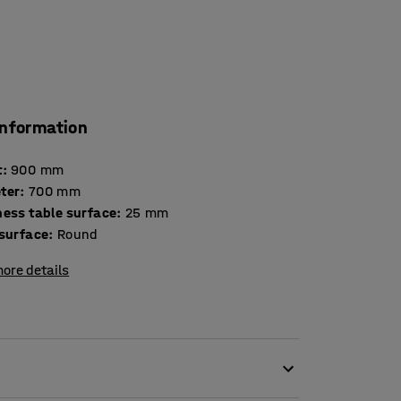
information
t
:
900
mm
ter
:
700
mm
Thickness table surface
:
25
mm
 surface
:
Round
ore details