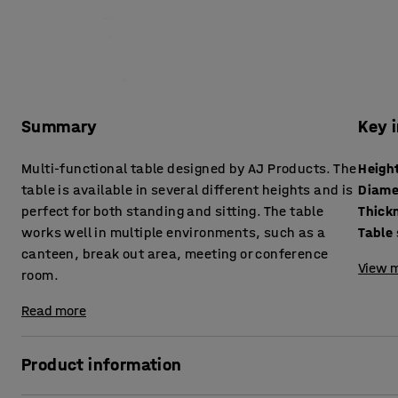
Summary
Key 
Multi-functional table designed by AJ Products. The
Heigh
table is available in several different heights and is
Diame
perfect for both standing and sitting. The table
works well in multiple environments, such as a
Table
canteen, break out area, meeting or conference
View m
room.
Read more
Product information