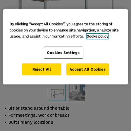
By clicking “Accept All Cookies”, you agree to the storing of
cookies on your device to enhance site navigation, analyze site
usage, and assist in our marketing efforts.
Cooke policy
Cookies Settings
Reject All
Accept All Cookies
Sit or stand around the table
For meetings, work or breaks
Suits many locations