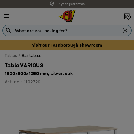
7 year guarantee
Visit our Farnborough showroom
Tables
Bar tables
Table VARIOUS
1800x800x1050 mm, silver, oak
Art. no.
:
1182726