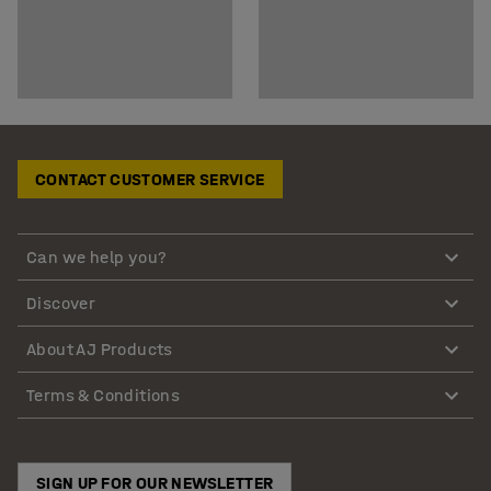
CONTACT CUSTOMER SERVICE
Can we help you?
Discover
About AJ Products
Terms & Conditions
SIGN UP FOR OUR NEWSLETTER