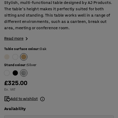
Stylish, multi-functional table designed by AJ Products.
The table's height makes it perfectly suited for both
sitting and standing. This table works well in a range of
different environments, such as a canteen, break out
area, meeting or conference room.
Read more
Table surface colour
:
Oak
Stand colour
:
Silver
£325.00
Ex. VAT
Add to wishlist
Availability