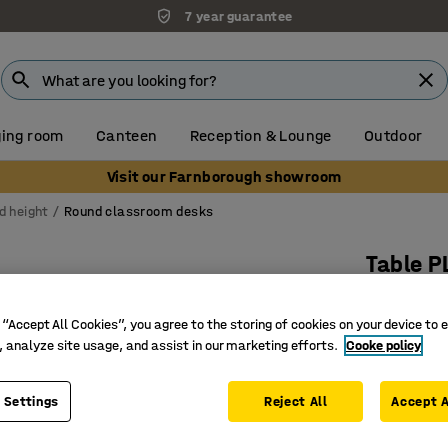
7 year guarantee
ing room
Canteen
Reception & Lounge
Outdoor
Visit our Farnborough showroom
d height
Round classroom desks
Table 
Ø 1200x7
 “Accept All Cookies”, you agree to the storing of cookies on your device to 
Art. no.
:
35
, analyze site usage, and assist in our marketing efforts.
Cooke policy
Sound-da
Sturdy a
 Settings
Reject All
Accept A
Suits dif