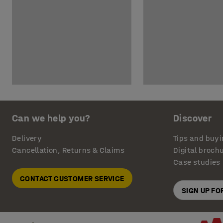
Can we help you?
Discover
Delivery
Tips and buyi
Cancellation, Returns & Claims
Digital broch
Case studies
CONTACT CUSTOMER SERVICE
SIGN UP F