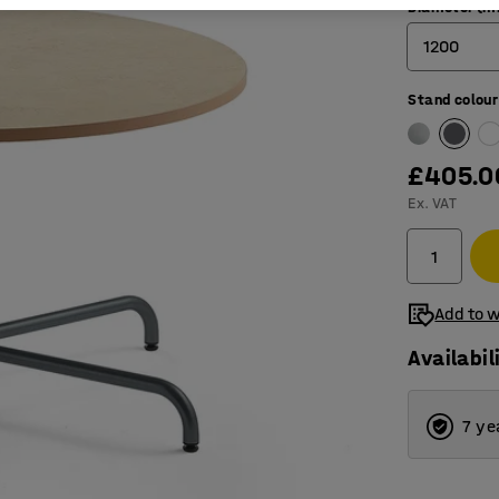
Diameter (
1200
Stand colour
900
1200
£405.0
1300
Ex. VAT
Add to w
Availabil
7 ye