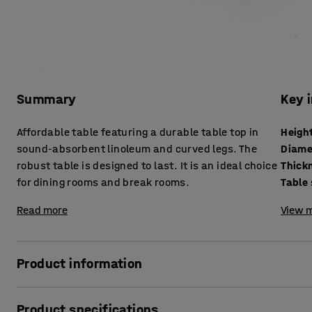
Summary
Key 
Affordable table featuring a durable table top in
Heigh
sound-absorbent linoleum and curved legs. The
Diame
robust table is designed to last. It is an ideal choice
for dining rooms and break rooms.
Table
Read more
View m
Product information
An ideal table for the dining hall that also suits other kind
Product specifications