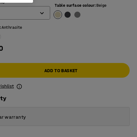
mm)
Table surface colour
:
Beige
:
Anthracite
0
ADD TO BASKET
ishlist
ity
ar warranty