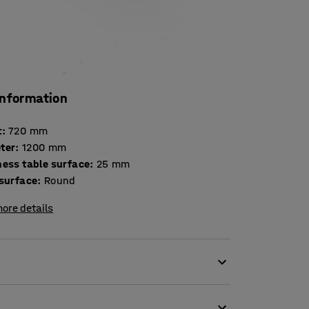
information
t
:
720
mm
ter
:
1200
mm
Thickness table surface
:
25
mm
 surface
:
Round
ore details
s of break rooms.