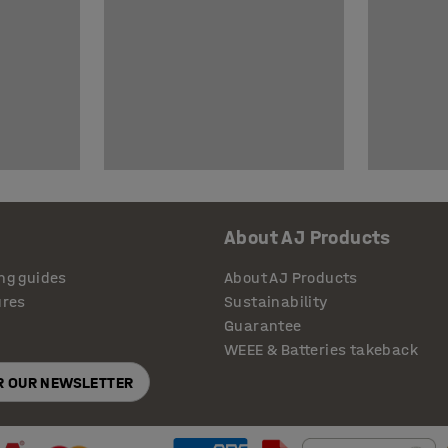
About AJ Products
ng guides
About AJ Products
ures
Sustainability
Guarantee
WEEE & Batteries takeback
OR OUR NEWSLETTER