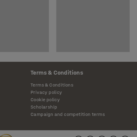
Terms & Conditions
Terms & Conditions
Privacy policy
Cookie policy
Scholarship
Campaign and competition terms