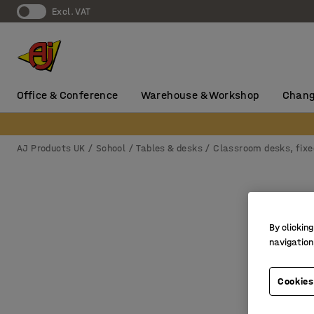
Excl. VAT
Office & Conference
Warehouse & Workshop
Chang
AJ Products UK
School
Tables & desks
Classroom desks, fixe
By clicking
navigation
Cookies