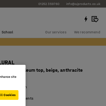
01252 359760
info@ajproducts.co.uk
School
Our services
We recommend
PLURAL
20 mm, linoleum top, beige, anthracite
enhance site
91114
mping linoleum
nd durable
ll Cookies
ferent environments