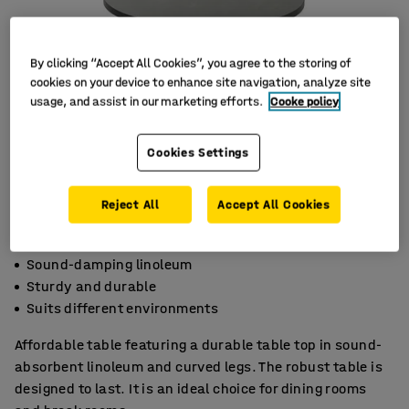
By clicking “Accept All Cookies”, you agree to the storing of
cookies on your device to enhance site navigation, analyze site
usage, and assist in our marketing efforts.
Cooke policy
Cookies Settings
Reject All
Accept All Cookies
Sound-damping linoleum
Sturdy and durable
Suits different environments
Affordable table featuring a durable table top in sound-
absorbent linoleum and curved legs. The robust table is
designed to last. It is an ideal choice for dining rooms