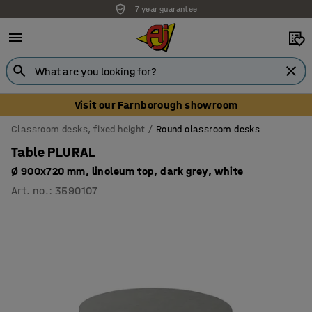
7 year guarantee
Unbeatable customer service
Visit our Farnborough showroom
Classroom desks, fixed height
Round classroom desks
Table PLURAL
Ø 900x720 mm, linoleum top, dark grey, white
Art. no.
:
3590107