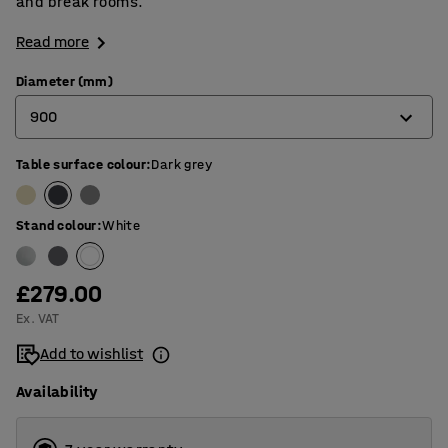
and break rooms.
Read more
Diameter (mm)
900
Table surface colour
:
Dark grey
900
1200
Stand colour
:
White
1300
£279.00
Ex. VAT
Add to wishlist
Availability