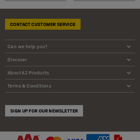
CONTACT CUSTOMER SERVICE
Can we help you?
Discover
About AJ Products
Terms & Conditions
SIGN UP FOR OUR NEWSLETTER