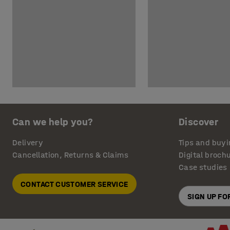
Can we help you?
Discover
Delivery
Tips and buyi
Cancellation, Returns & Claims
Digital broch
Case studies
CONTACT CUSTOMER SERVICE
SIGN UP F