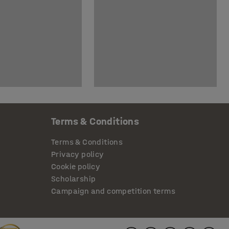
Terms & Conditions
Terms & Conditions
Privacy policy
Cookie policy
Scholarship
Campaign and competition terms