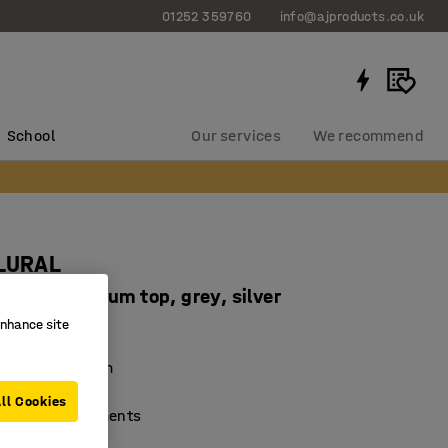
01252 359760
info@ajproducts.co.uk
School
Our services
We recommend
PLURAL
 mm, linoleum top, grey, silver
enhance site
97106
mping linoleum
nd durable
ll Cookies
ferent environments