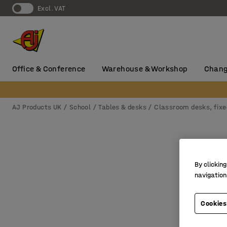
Excl. VAT
Office & Conference
Warehouse & Workshop
Chang
AJ Products UK
School
Tables & desks
Classroom desks, fixe
By clicking
navigation
Cookies