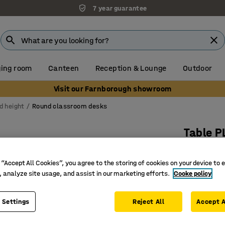
7 year guarantee
ing room
Canteen
Reception & Lounge
Outdoor
Visit our Farnborough showroom
d height
Round classroom desks
Table 
Ø900x720
 “Accept All Cookies”, you agree to the storing of cookies on your device to 
Art. no.
:
35
, analyze site usage, and assist in our marketing efforts.
Cooke policy
Sound-da
Sturdy a
 Settings
Reject All
Accept A
Suits dif