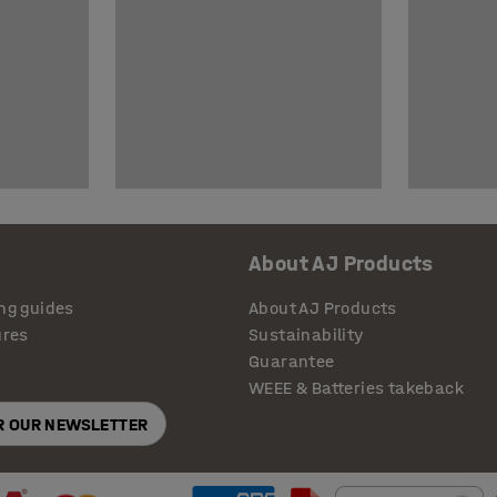
About AJ Products
ng guides
About AJ Products
ures
Sustainability
Guarantee
WEEE & Batteries takeback
OR OUR NEWSLETTER