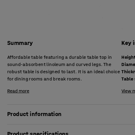
Summary
Key 
Affordable table featuring a durable table top in
Heigh
sound-absorbent linoleum and curved legs. The
Diame
robust table is designed to last. It is an ideal choice
for dining rooms and break rooms.
Table
Read more
View m
Product information
An ideal table for the dining hall that also suits other kind
Product specifications