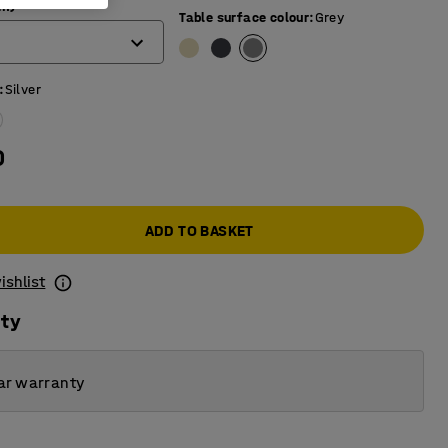
mm)
Table surface colour
:
Grey
:
Silver
0
ADD TO BASKET
ishlist
ity
ar warranty