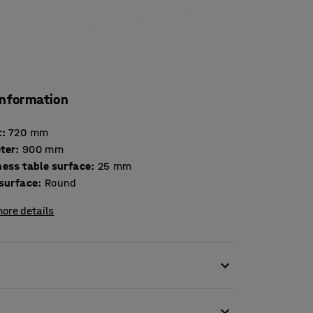
information
t
:
720
mm
ter
:
900
mm
Thickness table surface
:
25
mm
 surface
:
Round
ore details
s of break rooms.