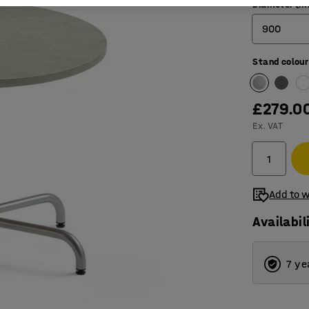
Diameter (
900
Stand colour
900
1200
£279.0
1300
Ex. VAT
Add to w
Availabil
7 ye