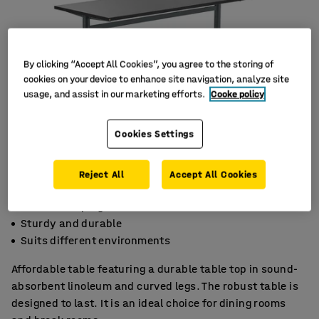
By clicking “Accept All Cookies”, you agree to the storing of
cookies on your device to enhance site navigation, analyze site
usage, and assist in our marketing efforts.
Cooke policy
Cookies Settings
Reject All
Accept All Cookies
Sound-damping linoleum
Sturdy and durable
Suits different environments
Affordable table featuring a durable table top in sound-
absorbent linoleum and curved legs. The robust table is
designed to last. It is an ideal choice for dining rooms