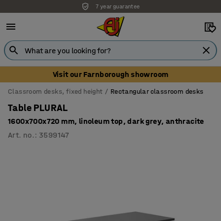
7 year guarantee
Visit our Farnborough showroom
Classroom desks, fixed height
Rectangular classroom desks
Table PLURAL
1600x700x720 mm, linoleum top, dark grey, anthracite
Art. no.
:
3599147