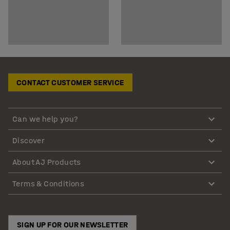
CONTACT CUSTOMER SERVICE
Can we help you?
Discover
About AJ Products
Terms & Conditions
SIGN UP FOR OUR NEWSLETTER