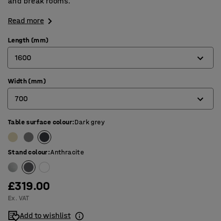
and break rooms.
Read more
Length (mm)
1600
Width (mm)
1200
700
1400
1600
Table surface colour
:
Dark grey
700
1800
800
Stand colour
:
Anthracite
£319.00
Ex. VAT
Add to wishlist