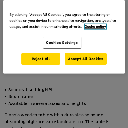
By clicking “Accept All Cookies”, you agree to the storing of
cookies on your device to enhance site navigation, analyze site
usage, and assist in our marketing efforts.
Cooke policy
Cookies Settings
Reject All
Accept All Cookies
Sound-absorbing HPL
Birch frame
Available in several sizes and heights
Classic wooden table with a durable and sound-
absorbing high-pressure laminate top. The table is