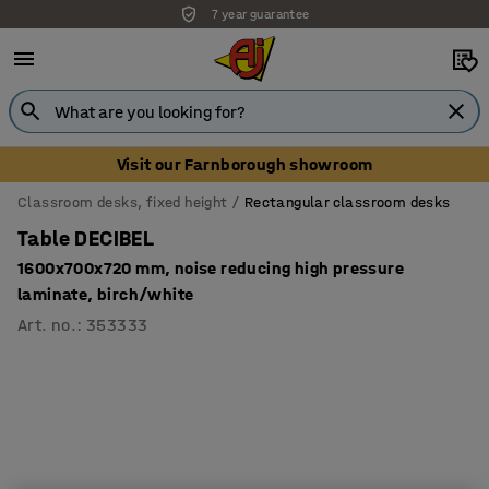
7 year guarantee
Visit our Farnborough showroom
Classroom desks, fixed height
Rectangular classroom desks
Table DECIBEL
1600x700x720 mm, noise reducing high pressure
laminate, birch/white
Art. no.
:
353333