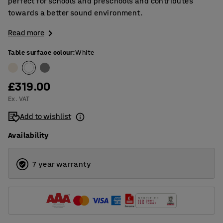
perfect for schools and preschools and contributes
towards a better sound environment.
Read more
Table surface colour
:
White
£319.00
Ex. VAT
Add to wishlist
Availability
7 year warranty