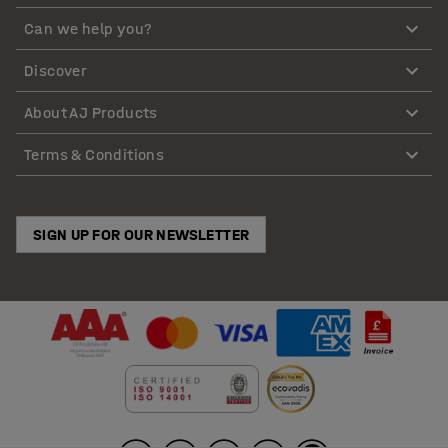
Can we help you?
Discover
About AJ Products
Terms & Conditions
SIGN UP FOR OUR NEWSLETTER