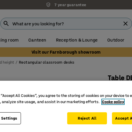
7 year guarantee
ing room
Canteen
Reception & Lounge
Outdoor
Visit our Farnborough showroom
d height
Rectangular classroom desks
Table D
1800x700
laminate
 “Accept All Cookies”, you agree to the storing of cookies on your device to 
, analyze site usage, and assist in our marketing efforts.
Cooke policy
Art. no.
:
3
Sound-ab
 Settings
Reject All
Accept A
Birch fr
Available