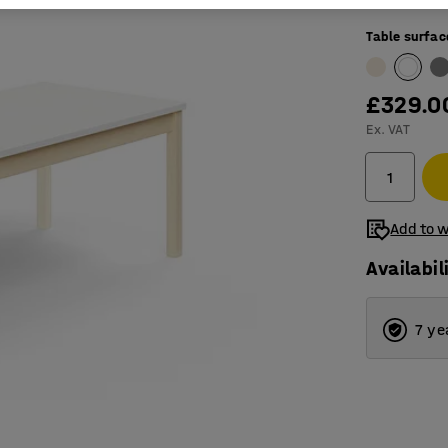
Table surfac
£329.0
Ex. VAT
Add to w
Availabil
7 ye