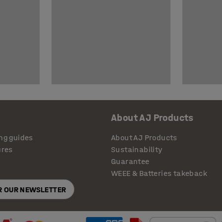
About AJ Products
ng guides
About AJ Products
ures
Sustainability
Guarantee
WEEE & Batteries takeback
OR OUR NEWSLETTER