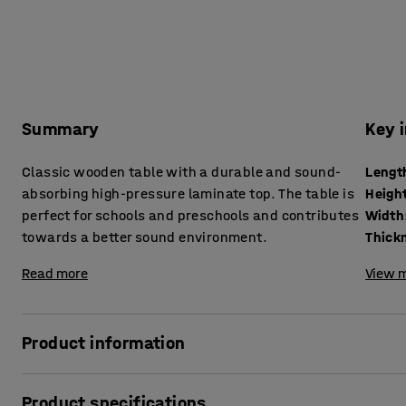
Summary
Key 
Classic wooden table with a durable and sound-
Lengt
absorbing high-pressure laminate top. The table is
Heigh
perfect for schools and preschools and contributes
Width
towards a better sound environment.
Read more
View m
Product information
With its classic design and sound-absorbing properties, th
Product specifications
schools and preschools. It reduces noise levels and helps