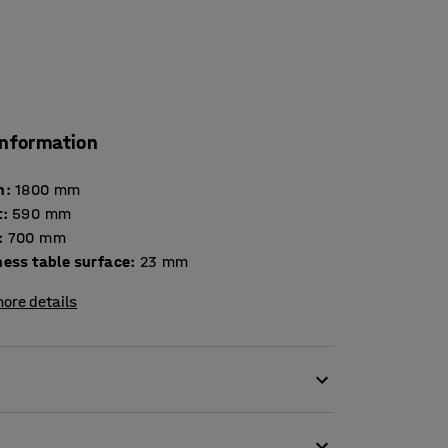
information
h
:
1800
mm
t
:
590
mm
:
700
mm
Thickness table surface
:
23
mm
ore details
e table DECIBEL is a very good option for
 create a more pleasant environment. The table