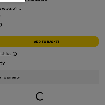
e colour
:
White
0
ADD TO BASKET
ishlist
ity
ar warranty