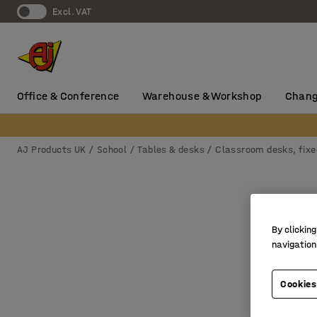
Excl. VAT
Office & Conference
Warehouse & Workshop
Chang
AJ Products UK
School
Tables & desks
Classroom desks, fixe
By clicking
navigation
Cookies