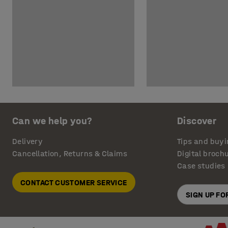
Can we help you?
Discover
Delivery
Tips and buyi
Cancellation, Returns & Claims
Digital broch
Case studies
CONTACT CUSTOMER SERVICE
SIGN UP F