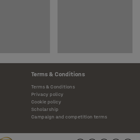
Terms & Conditions
Terms & Conditions
Privacy policy
Cookie policy
Scholarship
Campaign and competition terms