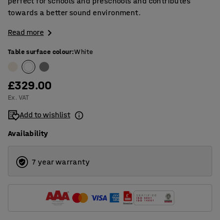
perfect for schools and preschools and contributes
towards a better sound environment.
Read more
Table surface colour
:
White
£329.00
Ex. VAT
Add to wishlist
Availability
7 year warranty