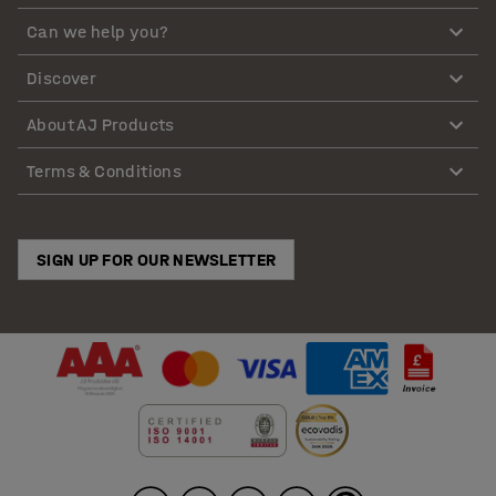
Can we help you?
Discover
About AJ Products
Terms & Conditions
SIGN UP FOR OUR NEWSLETTER