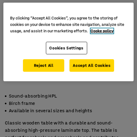
By clicking “Accept All Cookies”, you agree to the storing of
cookies on your device to enhance site navigation, analyze site
usage, and assist in our marketing efforts.
Cooke policy
Cookies Settings
Reject All
Accept All Cookies
Sound-absorbing HPL
Birch frame
Available in several sizes and heights
Classic wooden table with a durable and sound-
absorbing high-pressure laminate top. The table is