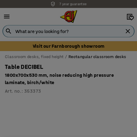
7 year guarantee
Unbeatable customer service
Visit our Farnborough showroom
Classroom desks, fixed height
Rectangular classroom desks
Table DECIBEL
1800x700x530 mm, noise reducing high pressure
laminate, birch/white
Art. no.
:
353373