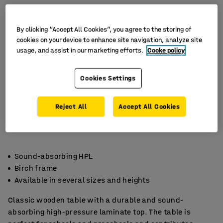
By clicking “Accept All Cookies”, you agree to the storing of
cookies on your device to enhance site navigation, analyze site
usage, and assist in our marketing efforts.
Cooke policy
Cookies Settings
Reject All
Accept All Cookies
Sound-absorbing HPL
Birch frame
Available in several sizes and heights
Classic wooden table with a durable and sound-
absorbing high-pressure laminate top. The table is