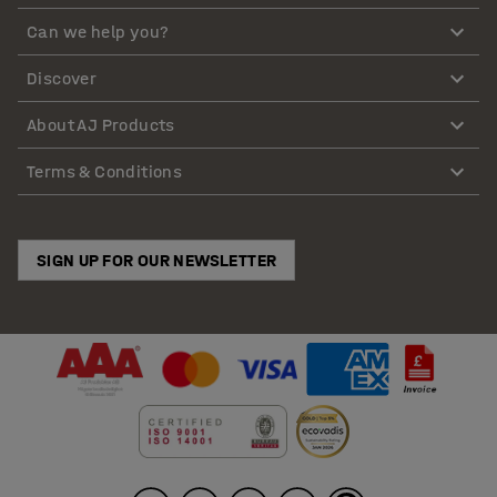
Can we help you?
Discover
About AJ Products
Terms & Conditions
SIGN UP FOR OUR NEWSLETTER