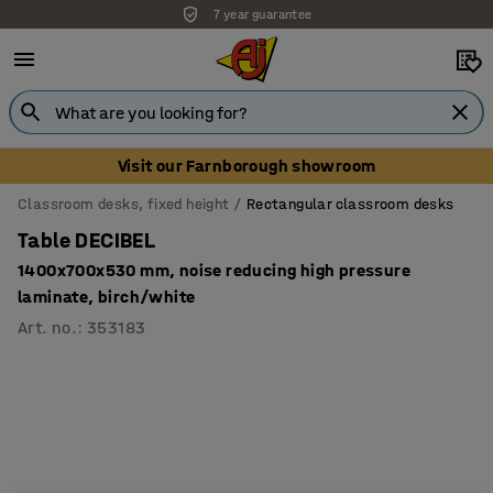
7 year guarantee
Visit our Farnborough showroom
Classroom desks, fixed height
Rectangular classroom desks
Table DECIBEL
1400x700x530 mm, noise reducing high pressure
laminate, birch/white
Art. no.
:
353183