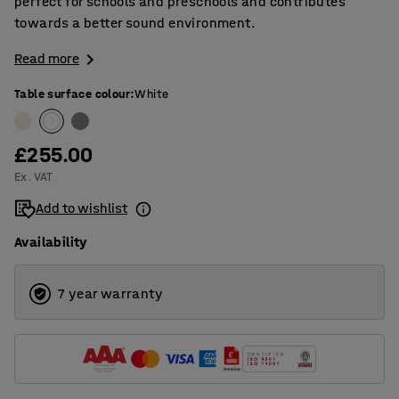
perfect for schools and preschools and contributes
towards a better sound environment.
Read more
Table surface colour
:
White
£255.00
Ex. VAT
Add to wishlist
Availability
7 year warranty