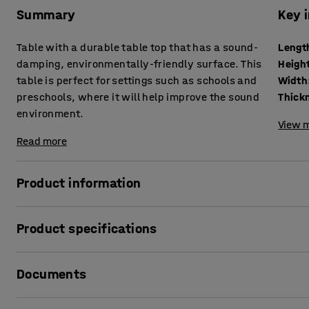
Summary
Key 
Table with a durable table top that has a sound-
Lengt
damping, environmentally-friendly surface. This
Heigh
table is perfect for settings such as schools and
Width
preschools, where it will help improve the sound
environment.
View m
Read more
Product information
With its classic design and sound-absorbing properties, th
Product specifications
schools and preschools. It reduces noise levels and helps
also conforms to school and preschool standards for durab
Length
:
1200
mm
Documents
Height
:
590
mm
The table DECIBEL has a solid wooden frame that withstand
Width
:
700
mm
covered in linoleum, which is durable and easy to clean. 