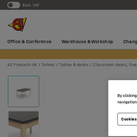
Excl. VAT
Office & Conference
Warehouse & Workshop
Chang
AJ Products UK
School
Tables & desks
Classroom desks, fixe
By clicking
navigation
Cookies