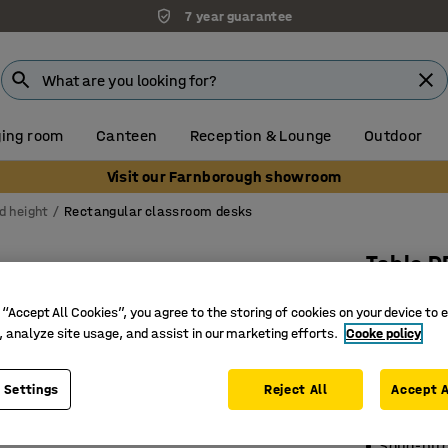
7 year guarantee
ing room
Canteen
Reception & Lounge
Outdoor
Visit our Farnborough showroom
d height
Rectangular classroom desks
Table D
1200x700
 “Accept All Cookies”, you agree to the storing of cookies on your device to 
grey
, analyze site usage, and assist in our marketing efforts.
Cooke policy
Art. no.
:
35
 Settings
Reject All
Accept A
Eco-frien
Sound-ab
Solid-bir