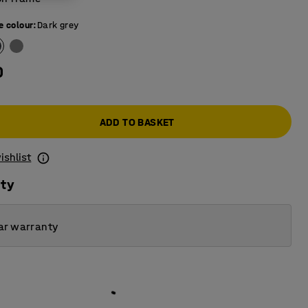
e colour
:
Dark grey
0
ADD TO BASKET
ishlist
ity
ar warranty