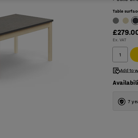
Table surfac
£279.0
Ex. VAT
Add to w
Availabil
7 ye