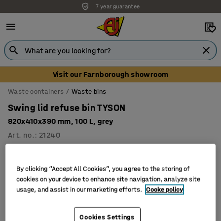
7 year guarantee
Visit our Farnborough showroom
Waste containers
Waste bins
Swing lid refuse bin TYSON
820x410x390 mm, 100 L, grey
Art. no.
:
21240
By clicking “Accept All Cookies”, you agree to the storing of
cookies on your device to enhance site navigation, analyze site
usage, and assist in our marketing efforts.
Cooke policy
Cookies Settings