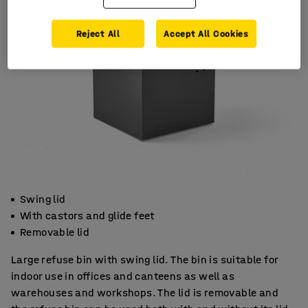
Reject All
Accept All Cookies
Swing lid
With castors and glide feet
Removable lid
Large refuse bin with swing lid. The bin is suitable for
indoor use in offices and canteens as well as
warehouses and workshops. The lid is removable and