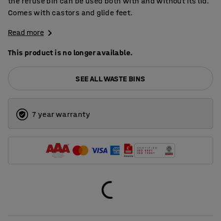
the refuse bin can be used both with and without its lid.
Comes with castors and glide feet.
Read more
This product is no longer available.
SEE ALL WASTE BINS
7 year warranty