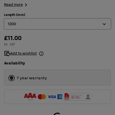
Read more
Length (mm)
1200
£11.00
500
Ex. VAT
800
Add to wishlist
1000
Availability
1200
1500
7 year warranty