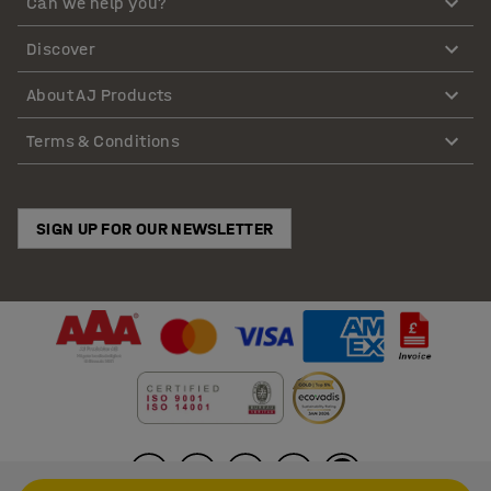
Can we help you?
Discover
About AJ Products
Terms & Conditions
SIGN UP FOR OUR NEWSLETTER