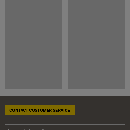
CONTACT CUSTOMER SERVICE