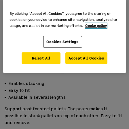
By clicking “Accept All Cookies”, you agree to the storing of
cookies on your device to enhance site navigation, analyze site
usage, and assist in our marketing efforts.
Cooke policy
Cookies Settings
Reject All
Accept All Cookies
Enables stacking
Easy to fit
Available in several lengths
Support post for steel pallets. The posts makes it
possible to stack pallets on top of each other. Easy to fit
and remove.