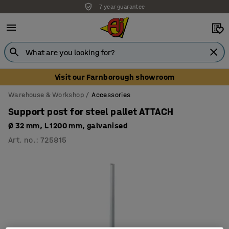
7 year guarantee
Visit our Farnborough showroom
Warehouse & Workshop
Accessories
Support post for steel pallet ATTACH
Ø 32 mm, L 1200 mm, galvanised
Art. no.
:
725815