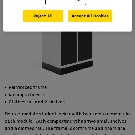
Reject All
Accept All Cookies
Reinforced frame
4 compartments
Clothes rail and 2 shelves
Double-module student locker with two compartments in
each module. Each compartment has two small shelves
and a clothes rail. The frame, door frame and doors are