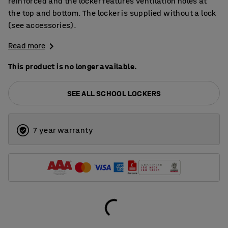
reinforced and the locker features ventilation holes at
the top and bottom. The locker is supplied without a lock
(see accessories).
Read more
This product is no longer available.
SEE ALL SCHOOL LOCKERS
7 year warranty