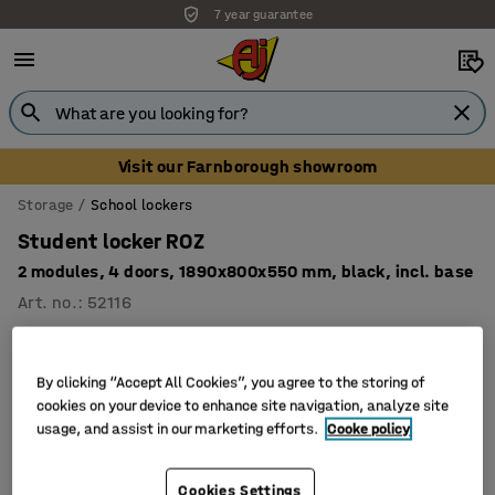
7 year guarantee
Visit our Farnborough showroom
Storage
School lockers
Student locker ROZ
2 modules, 4 doors, 1890x800x550 mm, black, incl. base
Art. no.
:
52116
By clicking “Accept All Cookies”, you agree to the storing of
cookies on your device to enhance site navigation, analyze site
usage, and assist in our marketing efforts.
Cooke policy
Cookies Settings