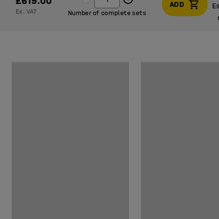
£619.00
ADD
E
Ex. VAT
Number of complete sets
E