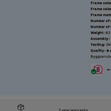
Frame colo
Frame colo
Frame mate
Weight
:
82
Assembly
:
Testing
:
EN
Quality- & 
Byggvarube
7 year warranty