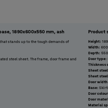
l. base, 1890x600x550 mm, ash
Product 
Height
:
18
 that stands up to the tough demands of
Width
:
600
Depth
:
550
Door type
:
ated steel sheet. The frame, door frame and
T
stop to prevent them opening more than 90˚.
Sheet steel
de excellent ventilation.
Sheet stee
Door width 
rtment suitable for storing books, binders or
Base
:
Skir
 hang a jacket. The base of the compartment
Door colou
Door mater
Material sp
ockers with a suitable locking device. Choose