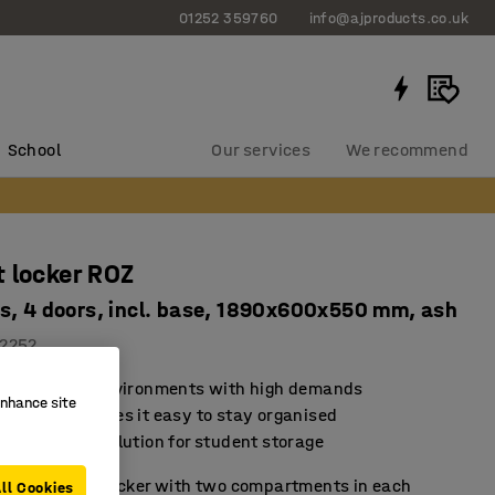
01252 359760
info@ajproducts.co.uk
School
Our services
We recommend
 locker ROZ
s, 4 doors, incl. base, 1890x600x550 mm, ash
2252
d for school environments with high demands
enhance site
rage that makes it easy to stay organised
sustainable solution for student storage
ule student locker with two compartments in each
ll Cookies