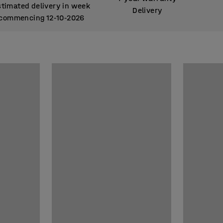
stimated delivery in week
Delivery
commencing 12
10
2026
‑
‑
stimated delivery in week
commencing 12
10
2026
‑
‑