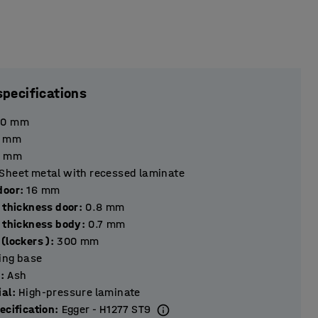
specifications
90
mm
mm
mm
Sheet metal with recessed laminate
hickness door
:
16
mm
 thickness door
:
0.8
mm
l thickness body
:
0.7
mm
(lockers )
:
300
mm
ting base
r
:
Ash
ial
:
High-pressure laminate
ecification
:
Egger - H1277 ST9