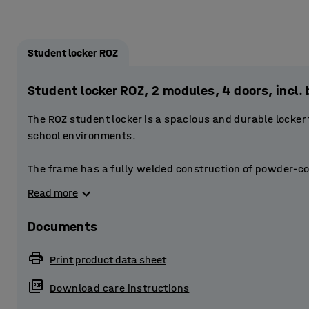
Student locker ROZ
Student locker ROZ, 2 modules, 4 doors, inc
The ROZ student locker is a spacious and durable locker
school environments.
The frame has a fully welded construction of powder-co
doors are reinforced. The doors have a stablising door 
Read more
The perforations at the top and bottom of the frame provi
Documents
Each compartment is fitted with a smaller storage compa
small items. The compartment also has a clothes rail to
Print product data sheet
has space for a bag, for example.
Download care instructions
Provide students with secure storage by equipping the l