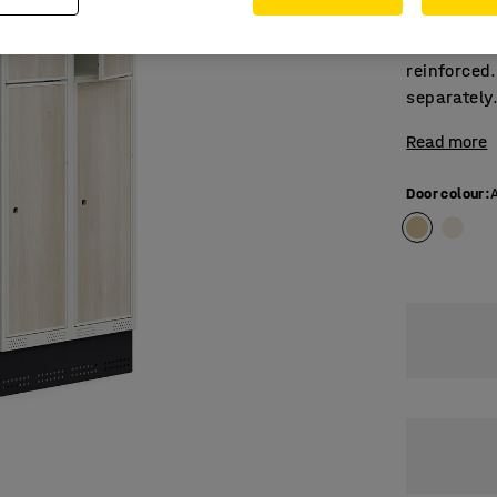
module. Ea
book/binde
reinforced.
separately
Read more
Door colour
: