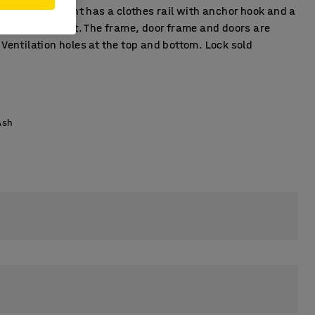
ch compartment has a clothes rail with anchor hook and a
r compartment. The frame, door frame and doors are
 Ventilation holes at the top and bottom. Lock sold
.
Ash