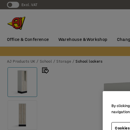
Excl. VAT
Office & Conference
Warehouse & Workshop
Chang
AJ Products UK
School
Storage
School lockers
By clicking
navigation
Cookies