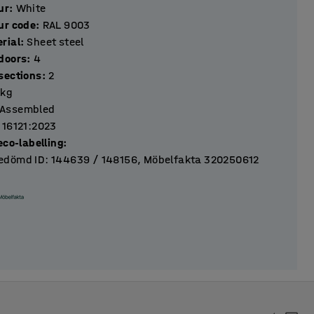
ur
:
White
ur code
:
RAL 9003
rial
:
Sheet steel
Number of doors
:
4
Number of sections
:
2
kg
Assembled
 16121:2023
eco-labelling
:
dömd ID: 144639 / 148156, Möbelfakta 320250612