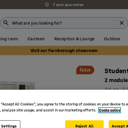
7 year guarantee
ing room
Canteen
Reception & Lounge
Outdoor
Visit our Farnborough showroom
New
Student
2 module
Art. no.
:
52
Develope
 “Accept All Cookies”, you agree to the storing of cookies on your device to 
Smart sto
, analyze site usage, and assist in our marketing efforts.
Cooke policy
Safe and 
Double-mod
 Settings
Reject All
Accept A