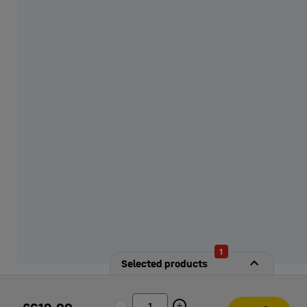
from our options!
1
Selected products