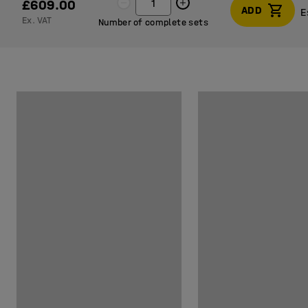
£609.00
ADD
E
Ex. VAT
Number of complete sets
E