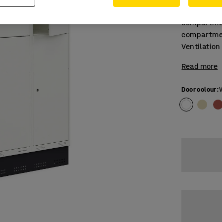
Dual-secti
compartmen
compartmen
Ventilation
Read more
Door colour
: