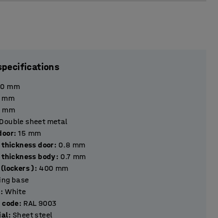
specifications
90
mm
mm
mm
Double sheet metal
hickness door
:
15
mm
 thickness door
:
0.8
mm
l thickness body
:
0.7
mm
(lockers )
:
400
mm
ting base
r
:
White
r code
:
RAL 9003
ial
:
Sheet steel