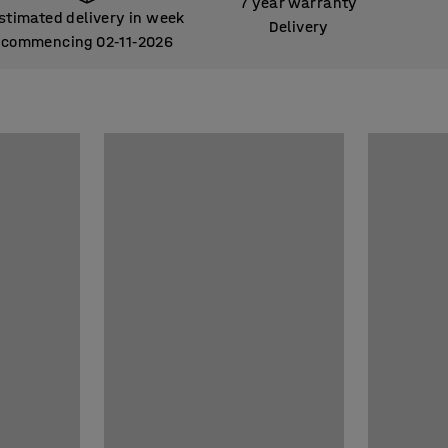
7 year warranty
stimated delivery in week
Delivery
commencing 02
11
2026
‑
‑
stimated delivery in week
commencing 02
11
2026
‑
‑