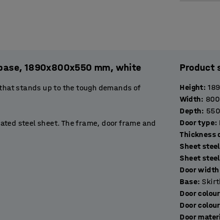
l. base, 1890x800x550 mm, white
Product 
Height
:
18
 that stands up to the tough demands of
Width
:
800
Depth
:
550
Door type
:
ated steel sheet. The frame, door frame and
T
stop to prevent them opening more than 90˚.
Sheet steel
de excellent ventilation.
Sheet stee
Door width 
rtment suitable for storing books, binders or
Base
:
Skir
 hang a jacket. The base of the compartment
Door colou
Door colou
Door mater
ockers with a suitable locking device. Choose