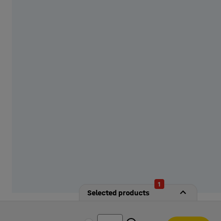
from our options!
1
Selected products