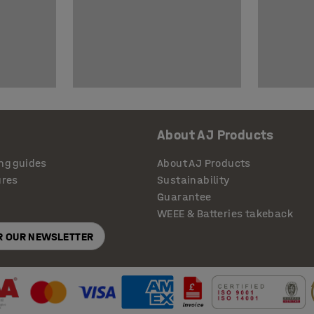
About AJ Products
ng guides
About AJ Products
ures
Sustainability
Guarantee
WEEE & Batteries takeback
OR OUR NEWSLETTER