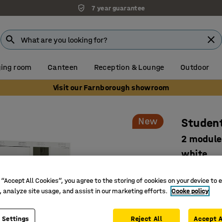
7 year guarantee
ing room
Canteen
Reception & Lounge
Outdoor
Visit our Farnborough showroom
New
Student
2 module
white
Art. no.
:
52
 “Accept All Cookies”, you agree to the storing of cookies on your device to 
Develope
, analyze site usage, and assist in our marketing efforts.
Cooke policy
Smart sto
Safe and 
 Settings
Reject All
Accept A