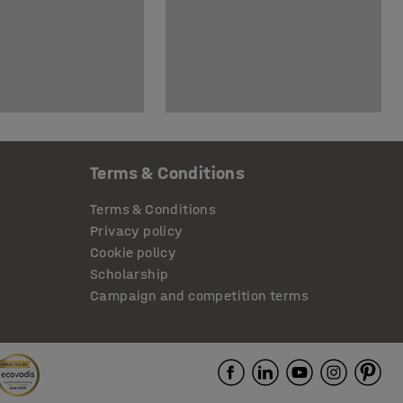
Terms & Conditions
Terms & Conditions
Privacy policy
Cookie policy
Scholarship
Campaign and competition terms