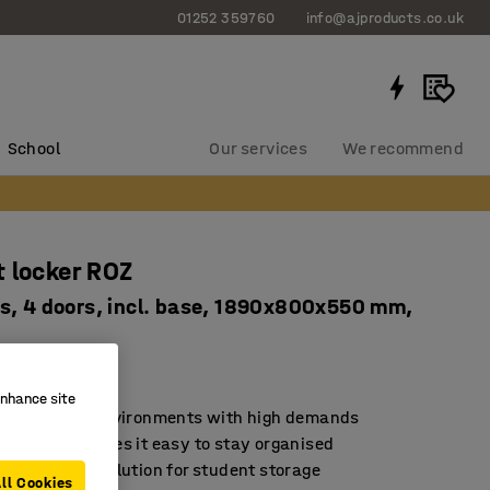
01252 359760
info@ajproducts.co.uk
School
Our services
We recommend
 locker ROZ
s, 4 doors, incl. base, 1890x800x550 mm,
2061
enhance site
d for school environments with high demands
rage that makes it easy to stay organised
sustainable solution for student storage
ll Cookies