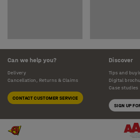
Can we help you?
Discover
Delivery
Tips and buyi
Cancellation, Returns & Claims
Digital broch
Case studies
CONTACT CUSTOMER SERVICE
SIGN UP F