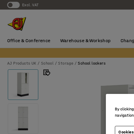
Excl. VAT
Office & Conference
Warehouse & Workshop
Chang
AJ Products UK
School
Storage
School lockers
By clicking
navigation
Cookies