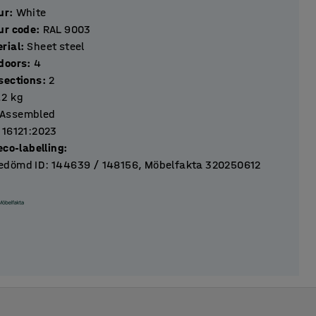
ur
:
White
ur code
:
RAL 9003
rial
:
Sheet steel
Number of doors
:
4
Number of sections
:
2
.2
kg
Assembled
 16121:2023
eco-labelling
:
dömd ID: 144639 / 148156, Möbelfakta 320250612