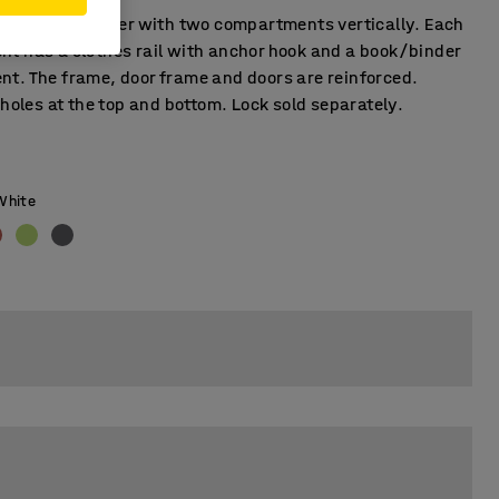
on student locker with two compartments vertically. Each
t has a clothes rail with anchor hook and a book/binder
t. The frame, door frame and doors are reinforced.
 holes at the top and bottom. Lock sold separately.
White