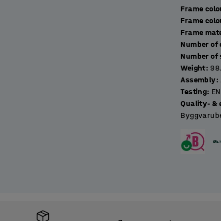
Frame colo
Frame colo
Frame mate
Weight
:
98
Assembly
:
Testing
:
EN
Quality- & 
Byggvarube