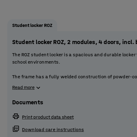
Student locker ROZ
Student locker ROZ, 2 modules, 4 doors, inc
The ROZ student locker is a spacious and durable locker
school environments.
The frame has a fully welded construction of powder-co
doors are reinforced. The doors have a stablising door 
Read more
The perforations at the top and bottom of the frame provi
Documents
Each compartment is fitted with a smaller storage compa
small items. The compartment also has a clothes rail to
Print product data sheet
has space for a bag, for example.
Download care instructions
Provide students with secure storage by equipping the l