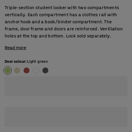
Triple-section student locker with two compartments
vertically. Each compartment has a clothes rail with
anchor hook and a book/binder compartment. The
frame, door frame and doors are reinforced. Ventilation
holes at the top and bottom. Lock sold separately.
Read more
Door colour
:
Light green