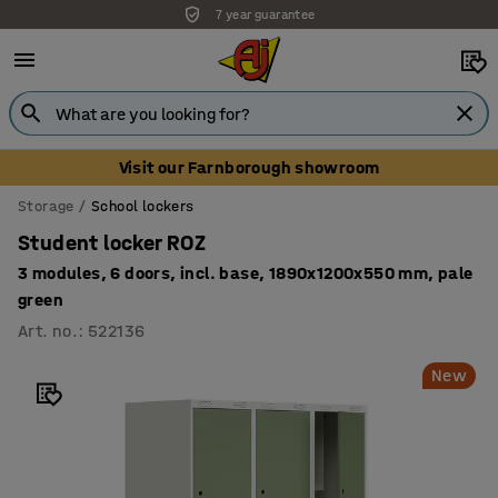
7 year guarantee
Unbeatable customer service
Visit our Farnborough showroom
Storage
School lockers
Student locker ROZ
3 modules, 6 doors, incl. base, 1890x1200x550 mm, pale
green
Art. no.
:
522136
New