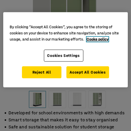
By clicking “Accept All Cookies”, you agree to the storing of
cookies on your device to enhance site navigation, analyze site
usage, and assist in our marketing efforts.
Cooke policy
Cookies Settings
Reject All
Accept All Cookies
Developed for school environments with high demands
Smart storage that makes it easy to stay organised
Safe and sustainable solution for student storage