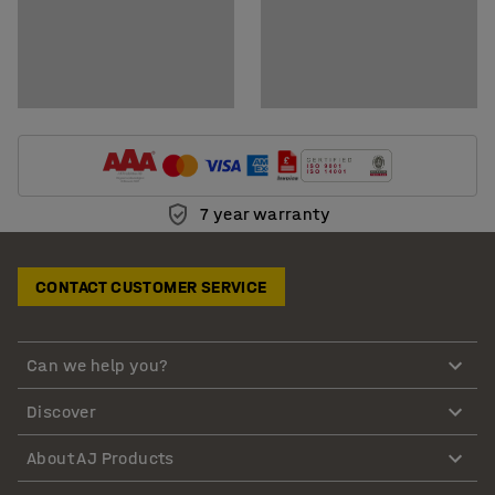
7 year warranty
CONTACT CUSTOMER SERVICE
Can we help you?
Discover
About AJ Products