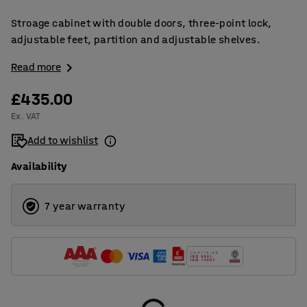
Stroage cabinet with double doors, three-point lock,
adjustable feet, partition and adjustable shelves.
Read more
£435.00
Ex. VAT
Add to wishlist
Availability
7 year warranty