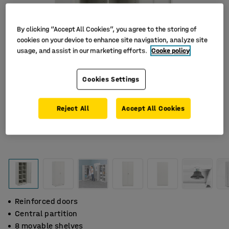
By clicking “Accept All Cookies”, you agree to the storing of
cookies on your device to enhance site navigation, analyze site
usage, and assist in our marketing efforts.
Cooke policy
Cookies Settings
Reject All
Accept All Cookies
Reinforced doors
Central partition
8 movable shelves