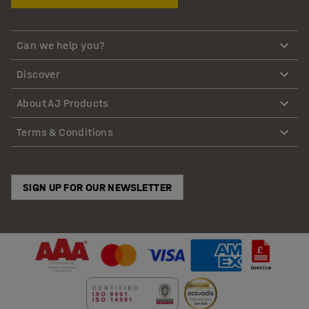
Can we help you?
Discover
About AJ Products
Terms & Conditions
SIGN UP FOR OUR NEWSLETTER