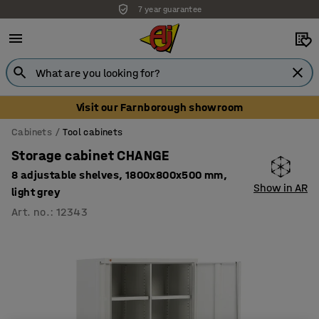
7 year guarantee
Visit our Farnborough showroom
Cabinets
Tool cabinets
Storage cabinet CHANGE
8 adjustable shelves, 1800x800x500 mm,
Show in AR
light grey
Art. no.
:
12343