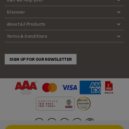
Discover
About AJ Products
Terms & Conditions
SIGN UP FOR OUR NEWSLETTER