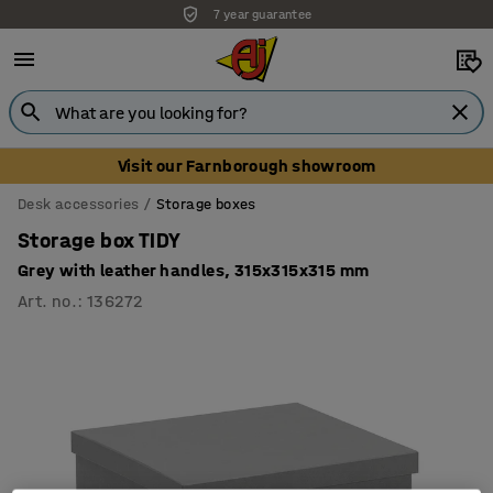
7 year guarantee
Visit our Farnborough showroom
Desk accessories
Storage boxes
Storage box TIDY
Grey with leather handles, 315x315x315 mm
Art. no.
:
136272