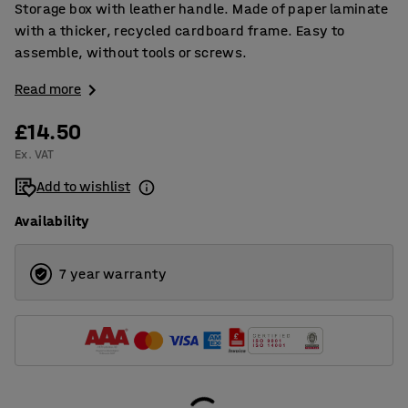
Storage box with leather handle. Made of paper laminate
with a thicker, recycled cardboard frame. Easy to
assemble, without tools or screws.
Read more
£14.50
Ex. VAT
Add to wishlist
Availability
7 year warranty