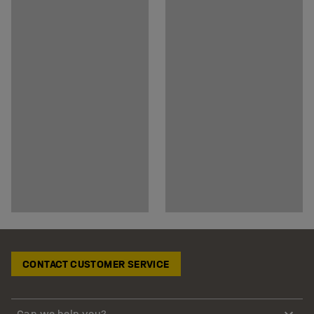
CONTACT CUSTOMER SERVICE
Can we help you?