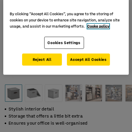
By clicking “Accept All Cookies”, you agree to the storing of
cookies on your device to enhance site navigation, analyze site
usage, and assist in our marketing efforts.
Cooke policy
Cookies Settings
Reject All
Accept All Cookies
Stylish interior detail
Storage that offers a little bit extra
Ensures your office is well-organised