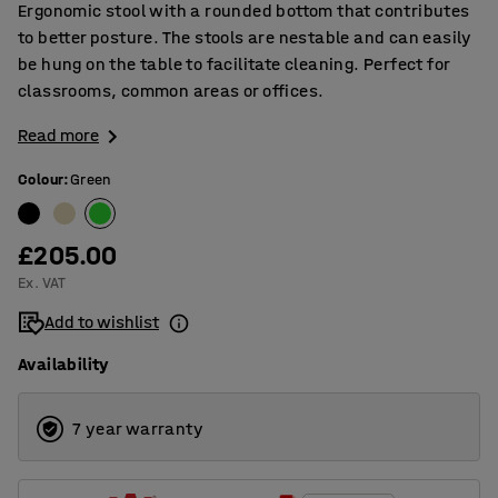
Ergonomic stool with a rounded bottom that contributes
to better posture. The stools are nestable and can easily
be hung on the table to facilitate cleaning. Perfect for
classrooms, common areas or offices.
Read more
Colour
:
Green
£205.00
Ex. VAT
Add to wishlist
Availability
7 year warranty