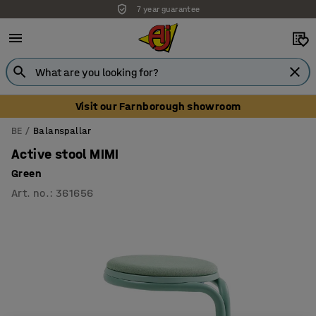
7 year guarantee
Visit our Farnborough showroom
BE
Balanspallar
Active stool MIMI
Green
Art. no.
:
361656