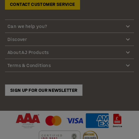
CONTACT CUSTOMER SERVICE
Can we help you?
Discover
About AJ Products
Terms & Conditions
SIGN UP FOR OUR NEWSLETTER