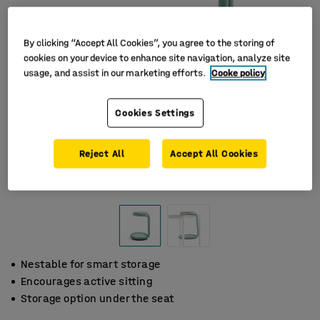
By clicking “Accept All Cookies”, you agree to the storing of
cookies on your device to enhance site navigation, analyze site
usage, and assist in our marketing efforts.
Cooke policy
Cookies Settings
Reject All
Accept All Cookies
Nestable for smart storage
Encourages active sitting
Storage option under the seat