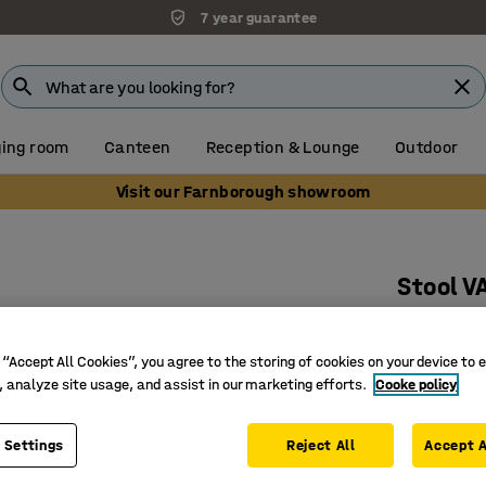
7 year guarantee
ing room
Canteen
Reception & Lounge
Outdoor
Visit our Farnborough showroom
Stool V
Ø 900 mm
Art. no.
:
38
 “Accept All Cookies”, you agree to the storing of cookies on your device to 
, analyze site usage, and assist in our marketing efforts.
Cooke policy
Suitable 
Durable 
 Settings
Reject All
Accept A
Legs that