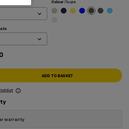
Colour
:
Taupe
mm)
eats
0
ADD TO BASKET
ishlist
ity
ar warranty