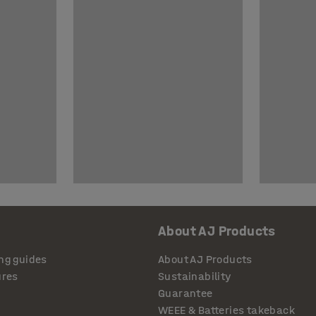
About AJ Products
ng guides
About AJ Products
ures
Sustainability
Guarantee
WEEE & Batteries takeback