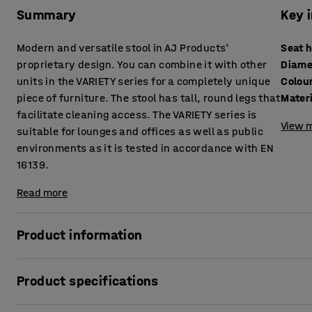
Summary
Key 
Modern and versatile stool in AJ Products'
Seat 
proprietary design. You can combine it with other
Diame
units in the VARIETY series for a completely unique
Colou
piece of furniture. The stool has tall, round legs that
Mater
facilitate cleaning access. The VARIETY series is
View m
suitable for lounges and offices as well as public
environments as it is tested in accordance with EN
16139.
Read more
Product information
This highly comfortable stool is upholstered with a durabl
Product specifications
environments, such as lounges and waiting rooms, as well