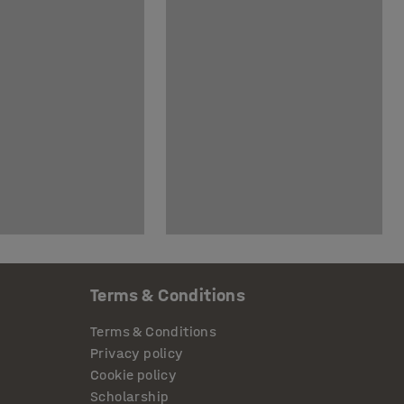
Terms & Conditions
Terms & Conditions
Privacy policy
Cookie policy
Scholarship