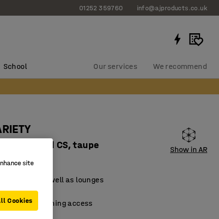
01252 359760
info@ajproducts.co.uk
School
Our services
We recommend
ARIETY
, fabric Pod CS, taupe
Show in AR
62124
enhance site
for schools as well as lounges
material
ll Cookies
 facilitate cleaning access