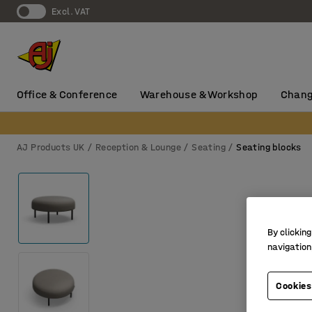
Excl. VAT
Office & Conference
Warehouse & Workshop
Chang
AJ Products UK
Reception & Lounge
Seating
Seating blocks
By clicking
navigation
Cookies