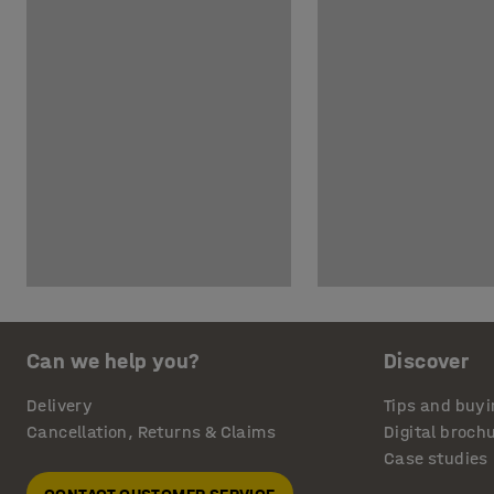
Can we help you?
Discover
Delivery
Tips and buyi
Cancellation, Returns & Claims
Digital broch
Case studies