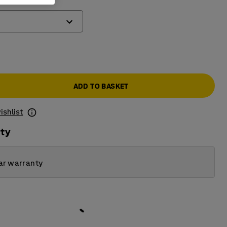
)
ADD TO BASKET
ishlist
ity
ar warranty