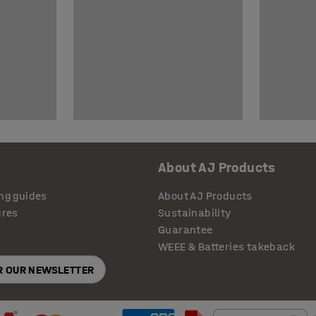
About AJ Products
ng guides
About AJ Products
ures
Sustainability
Guarantee
WEEE & Batteries takeback
OR OUR NEWSLETTER