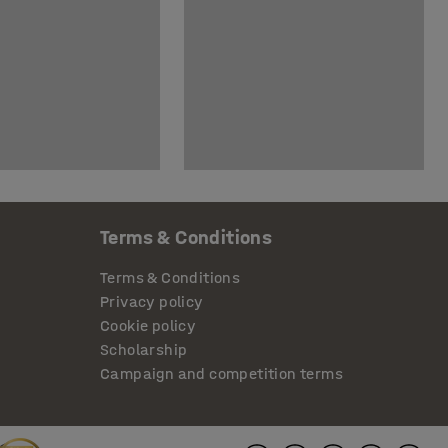
Terms & Conditions
Terms & Conditions
Privacy policy
Cookie policy
Scholarship
Campaign and competition terms