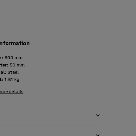
information
h
:
600
mm
ter
:
50
mm
ial
:
Steel
t
:
1.51
kg
ore details
llers are damaged, for example.