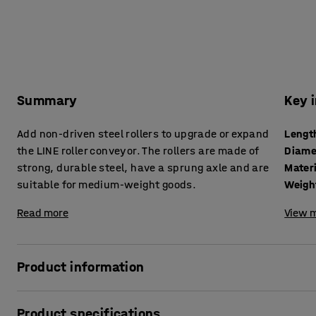
Summary
Key 
Add non-driven steel rollers to upgrade or expand
Lengt
the LINE roller conveyor. The rollers are made of
Diame
strong, durable steel, have a sprung axle and are
Mater
suitable for medium-weight goods.
Weigh
Read more
View m
Product information
Buy extra rollers for your conveyor in case the existing ro
Product specifications