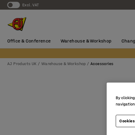
Excl. VAT
Office & Conference
Warehouse & Workshop
Chang
AJ Products UK
Warehouse & Workshop
Accessories
By clicking
navigation
Cookies