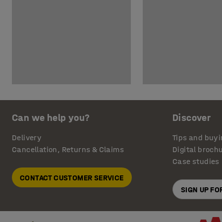
Can we help you?
Discover
Delivery
Tips and buyi
Cancellation, Returns & Claims
Digital broch
Case studies
CONTACT CUSTOMER SERVICE
SIGN UP F