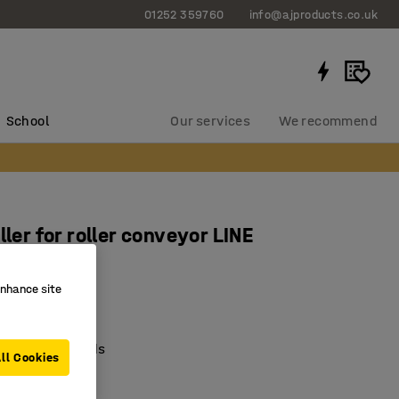
01252 359760
info@ajproducts.co.uk
School
Our services
We recommend
ller for roller conveyor LINE
 mm
enhance site
9153
el rollers
um-weight goods
ll Cookies
ung axle