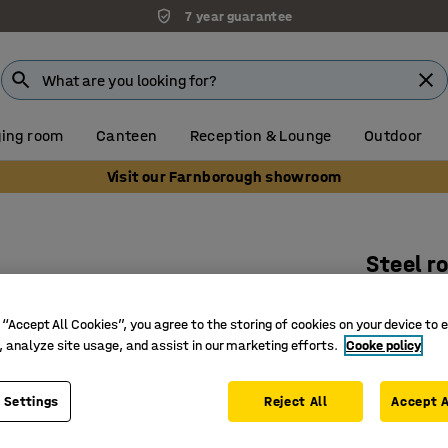
7 year guarantee
ing room
Canteen
Reception & Lounge
Outdoor
Visit our Farnborough showroom
Steel ro
50x600
 “Accept All Cookies”, you agree to the storing of cookies on your device to 
Art. no.
:
25
, analyze site usage, and assist in our marketing efforts.
Cooke policy
Tough ste
For medi
 Settings
Reject All
Accept A
With spr