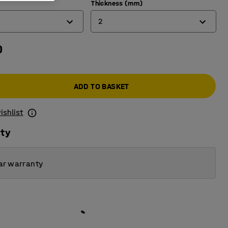
Thickness (mm)
2
0
2
3
ADD TO BASKET
4
ishlist
ity
ar warranty