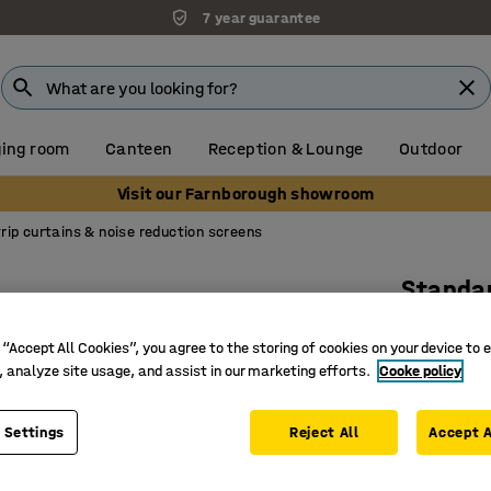
7 year guarantee
ing room
Canteen
Reception & Lounge
Outdoor
Visit our Farnborough showroom
rip curtains & noise reduction screens
Standar
Full rol
 “Accept All Cookies”, you agree to the storing of cookies on your device to 
Art. no.
:
15
, analyze site usage, and assist in our marketing efforts.
Cooke policy
REACH co
UV stabil
 Settings
Reject All
Accept A
Suitable 