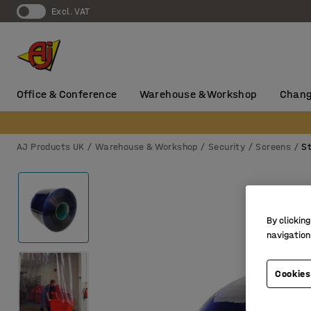
Excl. VAT
Office & Conference
Warehouse & Workshop
Chang
AJ Products UK
Warehouse & Workshop
Security
Screens
St
By clicking
navigation
Cookies