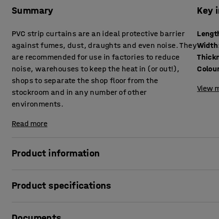
Summary
Key 
PVC strip curtains are an ideal protective barrier
Lengt
against fumes, dust, draughts and even noise. They
Width
are recommended for use in factories to reduce
Thick
noise, warehouses to keep the heat in (or out!),
Colou
shops to separate the shop floor from the
View m
stockroom and in any number of other
environments.
Read more
Product information
Our strip curtains are made from high quality, low toxic,
Product specifications
good clarity and consistency of colour. The PVC is REACH co
Suitable for temperatures from -15°C to +50°C.
Length
:
50000
mm
Documents