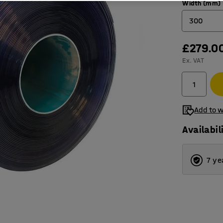
Width (mm)
300
£279.0
200
Ex. VAT
300
400
Add to w
Availabil
7 ye