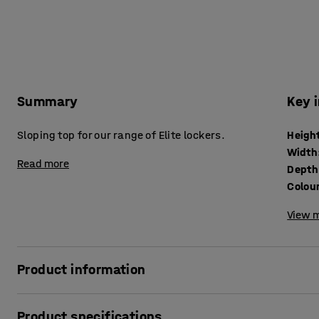
Summary
Key 
Sloping top for our range of Elite lockers.
Heigh
Width
Read more
Depth
Colou
View m
Product information
Stop users from placing their belongings or litter on top of
Product specifications
provides extra space at the top of the compartment. Slopi