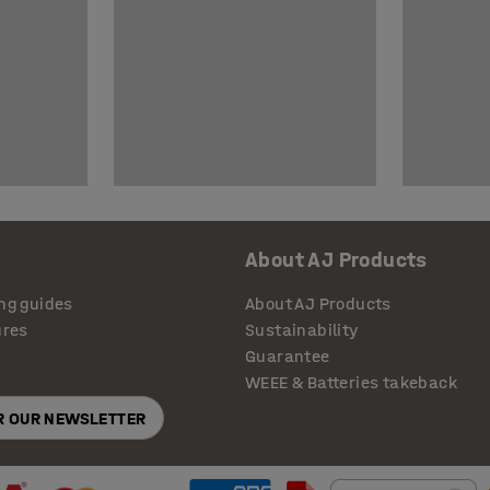
About AJ Products
ng guides
About AJ Products
ures
Sustainability
Guarantee
WEEE & Batteries takeback
OR OUR NEWSLETTER