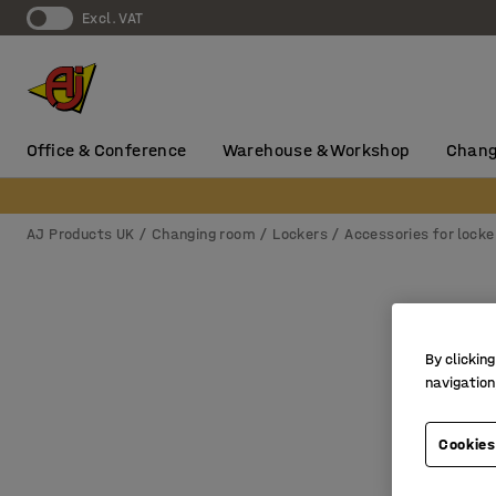
Excl. VAT
Office & Conference
Warehouse & Workshop
Chang
AJ Products UK
Changing room
Lockers
Accessories for locke
By clicking
navigation
Cookies