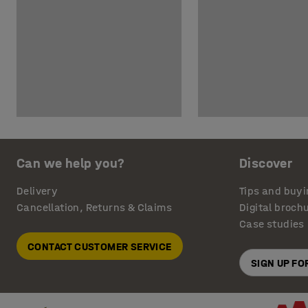
Can we help you?
Discover
Delivery
Tips and buyi
Cancellation, Returns & Claims
Digital broch
Case studies
CONTACT CUSTOMER SERVICE
SIGN UP F