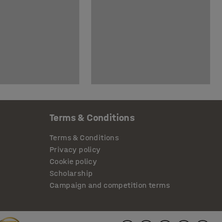
Terms & Conditions
Terms & Conditions
Privacy policy
Cookie policy
Scholarship
Campaign and competition terms