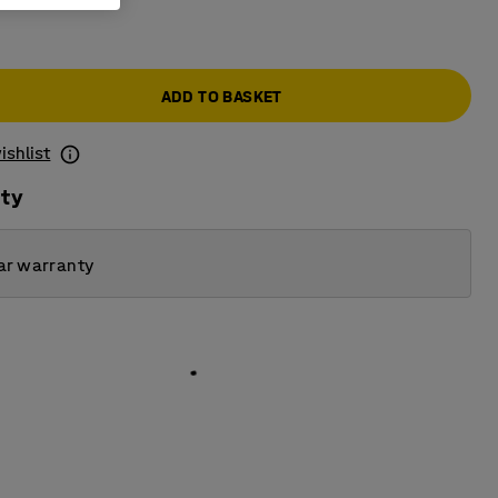
ADD TO BASKET
ishlist
ity
ar warranty