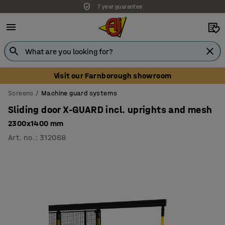
7 year guarantee
Unbeatable customer service
Visit our Farnborough showroom
Screens
Machine guard systems
Sliding door X-GUARD incl. uprights and mesh
2300x1400 mm
Art. no.
:
312068