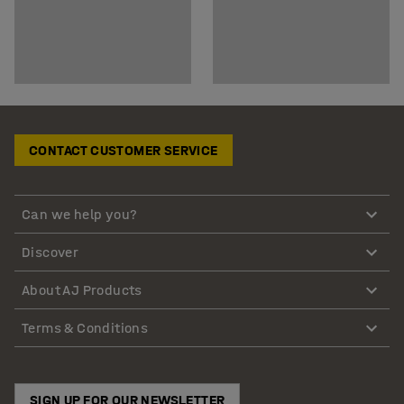
CONTACT CUSTOMER SERVICE
Can we help you?
Discover
About AJ Products
Terms & Conditions
SIGN UP FOR OUR NEWSLETTER