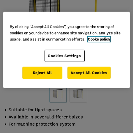
By clicking “Accept All Cookies”, you agree to the storing of
cookies on your device to enhance site navigation, analyze site
usage, and assist in our marketing efforts.
Cooke policy
Cookies Settings
Reject All
Accept All Cookies
Suitable for tight spaces
Available in several different sizes
For machine protection system