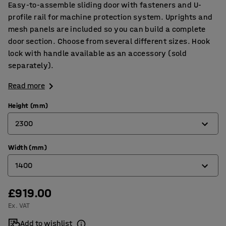
Easy-to-assemble sliding door with fasteners and U-
profile rail for machine protection system. Uprights and
mesh panels are included so you can build a complete
door section. Choose from several different sizes. Hook
lock with handle available as an accessory (sold
separately).
Read more
Height (mm)
2300
Width (mm)
2000
1400
2300
£919.00
1400
Ex. VAT
2200
Add to wishlist