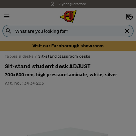
7 year guarantee
Unbeatable customer service
Visit our Farnborough showroom
Tables & desks
Sit-stand classroom desks
Sit-stand student desk ADJUST
700x600 mm, high pressure laminate, white, silver
Art. no.
:
3434203