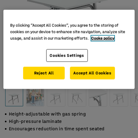
By clicking “Accept All Cookies”, you agree to the storing of
cookies on your device to enhance site navigation, analyze site
usage, and assist in our marketing efforts.
Cooke policy
Cookies Settings
Reject All
Accept All Cookies
Height-adjustable with gas spring
High-pressure laminate
Encourages reduction in time spent seated