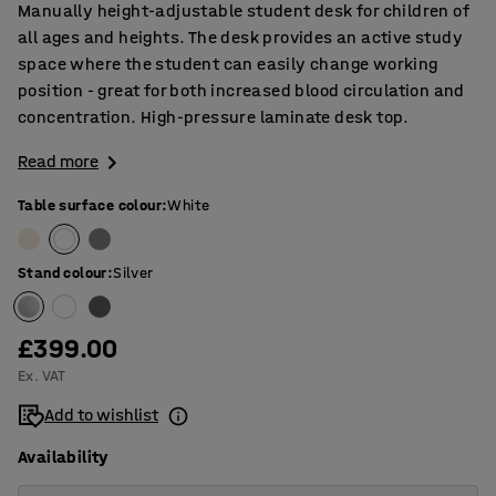
Manually height-adjustable student desk for children of
all ages and heights. The desk provides an active study
space where the student can easily change working
position - great for both increased blood circulation and
concentration. High-pressure laminate desk top.
Read more
Table surface colour
:
White
Stand colour
:
Silver
£399.00
Ex. VAT
Add to wishlist
Availability