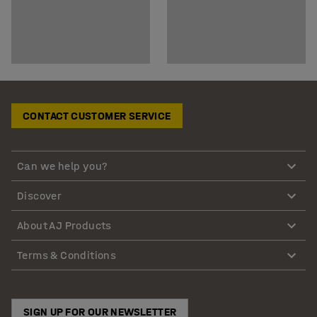
CONTACT CUSTOMER SERVICE
Can we help you?
Discover
About AJ Products
Terms & Conditions
SIGN UP FOR OUR NEWSLETTER