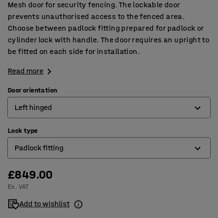
Mesh door for security fencing. The lockable door
prevents unauthorised access to the fenced area.
Choose between padlock fitting prepared for padlock or
cylinder lock with handle. The door requires an upright to
be fitted on each side for installation.
Read more
Door orientation
Left hinged
Lock type
Left hinged
Padlock fitting
Right hinged
£849.00
Cylinder lock
Ex. VAT
Padlock fitting
Add to wishlist