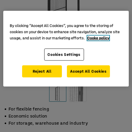
By clicking “Accept All Cookies”, you agree to the storing of
cookies on your device to enhance site navigation, analyze site
usage, and assist in our marketing efforts.
Cooke policy
Cookies Settings
Reject All
Accept All Cookies
For flexible fencing
Economic solution
For storage, warehouse and industry