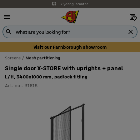
7 year guarantee
Unbeatable customer service
Visit our Farnborough showroom
Screens
Mesh partitioning
Single door X-STORE with uprights + panel
L/H, 3400x1000 mm, padlock fitting
Art. no.
:
31618