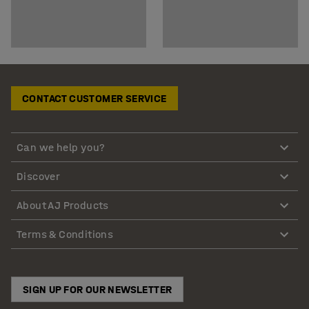
CONTACT CUSTOMER SERVICE
Can we help you?
Discover
About AJ Products
Terms & Conditions
SIGN UP FOR OUR NEWSLETTER