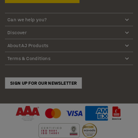
Can we help you?
Discover
About AJ Products
Terms & Conditions
SIGN UP FOR OUR NEWSLETTER