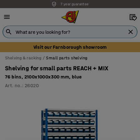
7 year guarantee
Unbeatable customer service
Visit our Farnborough showroom
Shelving & racking
Small parts shelving
Shelving for small parts REACH + MIX
76 bins, 2100x1000x300 mm, blue
Art. no.
:
26020