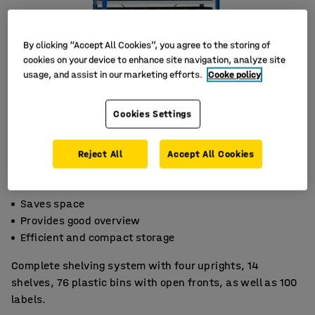
By clicking “Accept All Cookies”, you agree to the storing of
cookies on your device to enhance site navigation, analyze site
usage, and assist in our marketing efforts.
Cooke policy
Cookies Settings
Reject All
Accept All Cookies
Saves space
Provides good overview
Efficient and compact storage
Complete shelving system with four uprights, 14
shelves, 76 plastic bins with open fronts, as well as 100
labels.