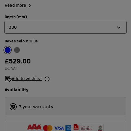
Read more
Depth (mm)
300
Boxes colour
:
Blue
300
500
£529.00
Ex. VAT
Add to wishlist
Availability
7 year warranty