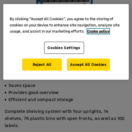
By clicking “Accept All Cookies”, you agree to the storing of
cookies on your device to enhance site navigation, analyze site
usage, and assist in our marketing efforts.
Cooke policy
Cookies Settings
Reject All
Accept All Cookies
Saves space
Provides good overview
Efficient and compact storage
Complete shelving system with four uprights, 14
shelves, 76 plastic bins with open fronts, as well as 100
labels.