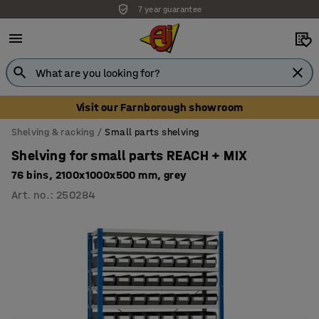
7 year guarantee
Unbeatable customer service
Visit our Farnborough showroom
Shelving & racking
Small parts shelving
Shelving for small parts REACH + MIX
76 bins, 2100x1000x500 mm, grey
Art. no.
:
250284