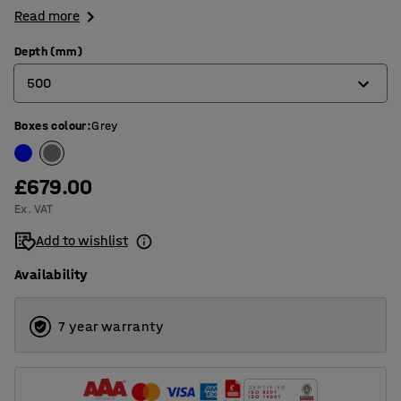
Read more
Depth (mm)
500
Boxes colour
:
Grey
300
500
£679.00
Ex. VAT
Add to wishlist
Availability
7 year warranty