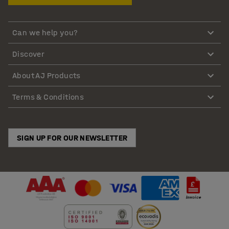
Can we help you?
Discover
About AJ Products
Terms & Conditions
SIGN UP FOR OUR NEWSLETTER