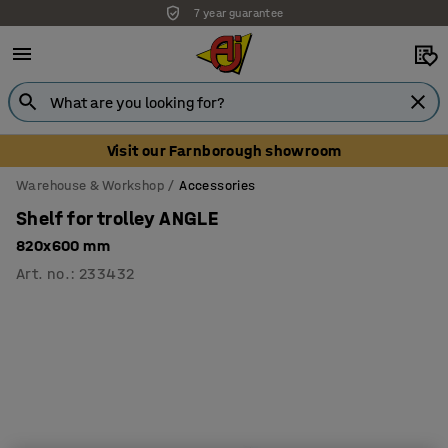
7 year guarantee
Visit our Farnborough showroom
Warehouse & Workshop
Accessories
Shelf for trolley ANGLE
820x600 mm
Art. no.
:
233432