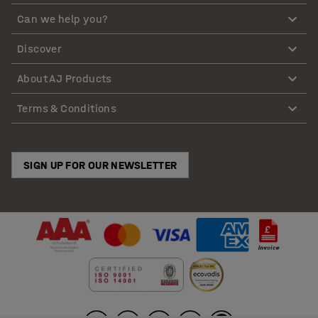
Can we help you?
Discover
About AJ Products
Terms & Conditions
SIGN UP FOR OUR NEWSLETTER