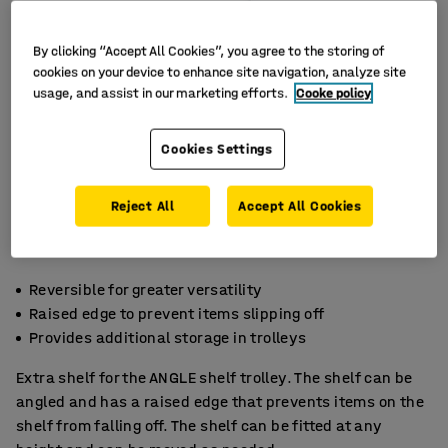
By clicking “Accept All Cookies”, you agree to the storing of
cookies on your device to enhance site navigation, analyze site
usage, and assist in our marketing efforts.
Cooke policy
Cookies Settings
Reject All
Accept All Cookies
Reversible for greater versatility
Raised edge to prevent items slipping off
Provides additional storage in trolleys
Extra shelf for the ANGLE shelf trolley. The shelf can be
angled and has a raised edge that prevents items on the
shelf from falling off. The shelf can be fitted at any