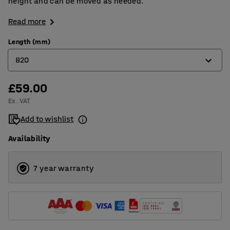
height and can be moved as needed.
Read more
Length (mm)
820
£59.00
420
Ex. VAT
820
Add to wishlist
1220
Availability
7 year warranty