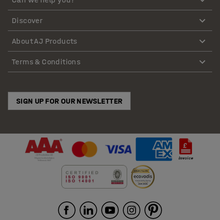
Discover
About AJ Products
Terms & Conditions
SIGN UP FOR OUR NEWSLETTER