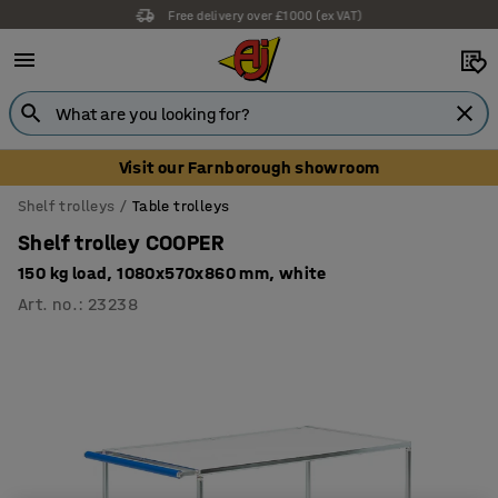
Free delivery over £1000 (ex VAT)
Visit our Farnborough showroom
Shelf trolleys
Table trolleys
Shelf trolley COOPER
150 kg load, 1080x570x860 mm, white
Art. no.
:
23238