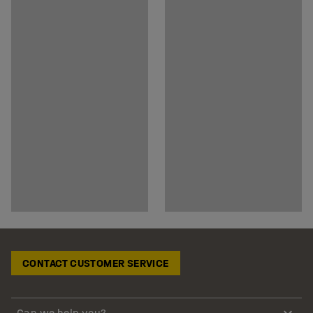
CONTACT CUSTOMER SERVICE
Can we help you?