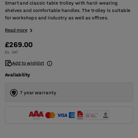
Smart and classic table trolley with hard-wearing
shelves and comfortable handles. The trolley is suitable
for workshops and industry as well as offices.
Read more
£269.00
Ex. VAT
Add to wishlist
Availability
7 year warranty