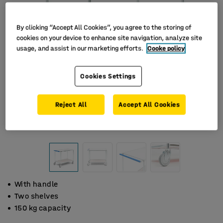
By clicking “Accept All Cookies”, you agree to the storing of
cookies on your device to enhance site navigation, analyze site
usage, and assist in our marketing efforts.
Cooke policy
Cookies Settings
Reject All
Accept All Cookies
With handle
Two shelves
150 kg capacity