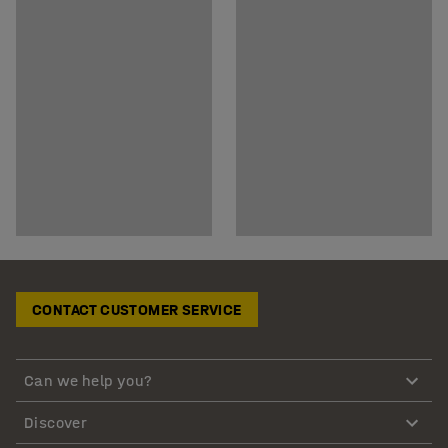
CONTACT CUSTOMER SERVICE
Can we help you?
Discover