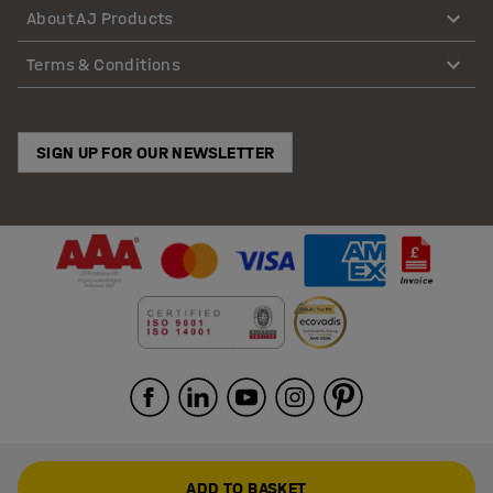
About AJ Products
Terms & Conditions
SIGN UP FOR OUR NEWSLETTER
ADD TO BASKET