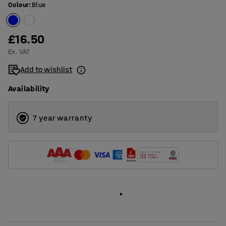
Colour
:
Blue
£16.50
Ex. VAT
Add to wishlist
Availability
7 year warranty