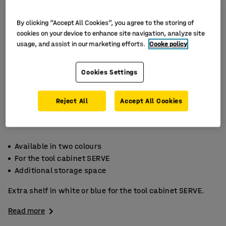
By clicking “Accept All Cookies”, you agree to the storing of
cookies on your device to enhance site navigation, analyze site
usage, and assist in our marketing efforts.
Cooke policy
Cookies Settings
Reject All
Accept All Cookies
Available in two colours
For the tool cabinet SERVE
Additional storage space
Extra shelf in white or blue for the tool cabinet SERVE.
Read more