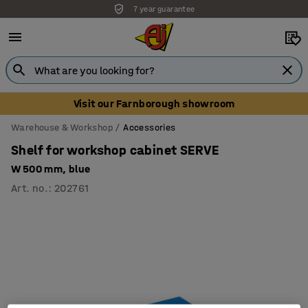
7 year guarantee
Unbeatable customer service
Visit our Farnborough showroom
Warehouse & Workshop
Accessories
Shelf for workshop cabinet SERVE
W 500 mm, blue
Art. no.
:
202761