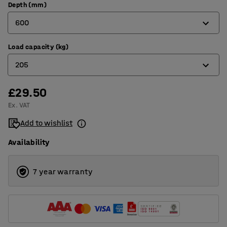
Depth (mm)
600
Load capacity (kg)
320
205
400
500
£29.50
180
Ex. VAT
600
205
Add to wishlist
800
Availability
7 year warranty