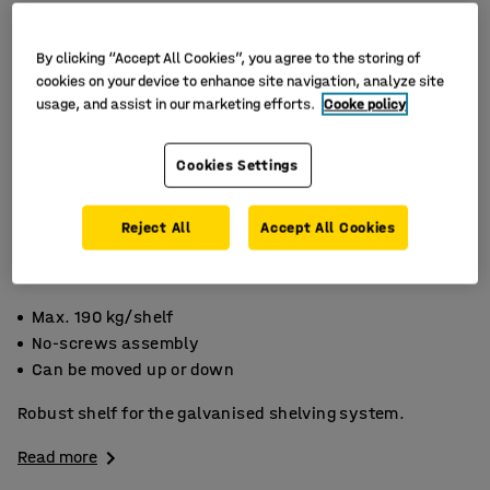
By clicking “Accept All Cookies”, you agree to the storing of
cookies on your device to enhance site navigation, analyze site
usage, and assist in our marketing efforts.
Cooke policy
Cookies Settings
Reject All
Accept All Cookies
Max. 190 kg/shelf
No-screws assembly
Can be moved up or down
Robust shelf for the galvanised shelving system.
Read more