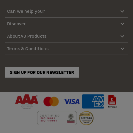
Can we help you?
Discover
About AJ Products
Terms & Conditions
SIGN UP FOR OUR NEWSLETTER