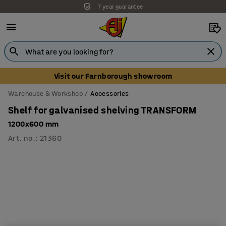
7 year guarantee
Unbeatable customer service
Visit our Farnborough showroom
Warehouse & Workshop
Accessories
Shelf for galvanised shelving TRANSFORM
1200x600 mm
Art. no.
:
21360