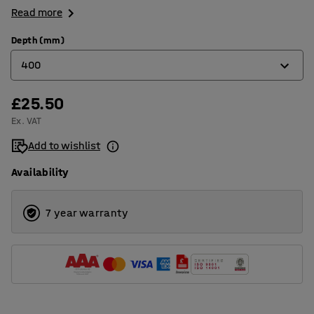
Read more
Depth (mm)
400
£25.50
300
Ex. VAT
400
Add to wishlist
500
Availability
7 year warranty