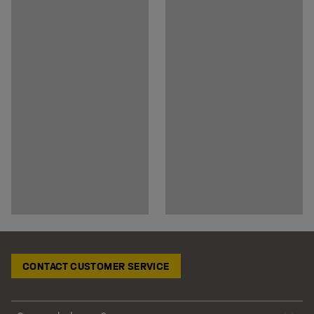
CONTACT CUSTOMER SERVICE