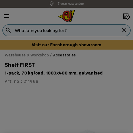
Unbeatable customer service
Visit our Farnborough showroom
Warehouse & Workshop
Accessories
Shelf FIRST
1-pack, 70 kg load, 1000x400 mm, galvanised
Art. no.
:
211456