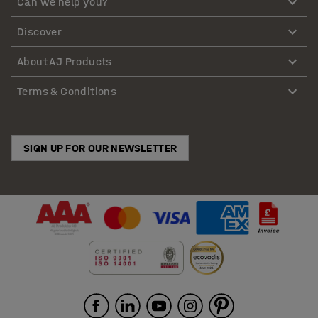
Can we help you?
Discover
About AJ Products
Terms & Conditions
SIGN UP FOR OUR NEWSLETTER