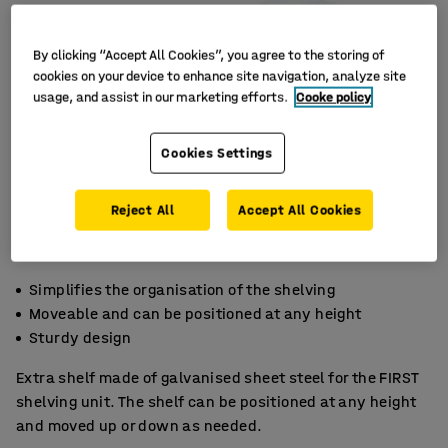
By clicking “Accept All Cookies”, you agree to the storing of
cookies on your device to enhance site navigation, analyze site
usage, and assist in our marketing efforts.
Cooke policy
Cookies Settings
Reject All
Accept All Cookies
Simplifies the organisation of the shelving
Moveable and can be positioned at any height
Sturdy design
Extra shelf made of galvanised sheet steel for the FIRST
shelving unit. The shelf can be positioned at any height
and moved up or down as needed.