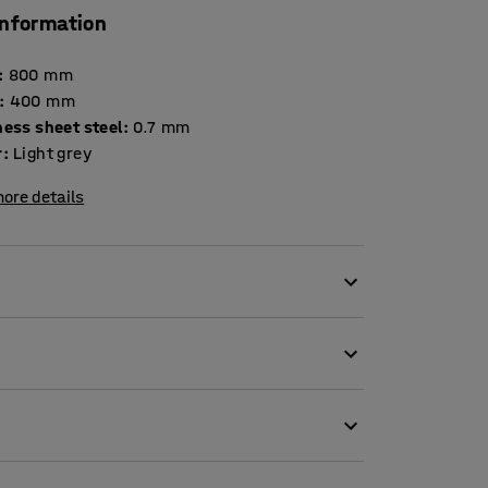
information
:
800
mm
:
400
mm
Thickness sheet steel
:
0.7
mm
r
:
Light grey
ore details
 system.
d frames of the shelving. You can move the
hange.
 the shelf.