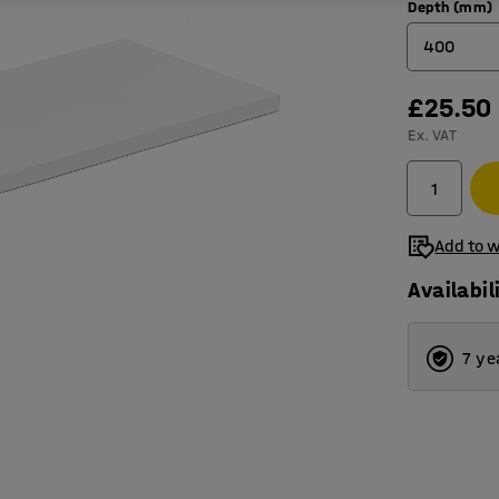
Depth (mm)
400
£25.50
400
Ex. VAT
500
600
Add to w
Availabil
7 ye