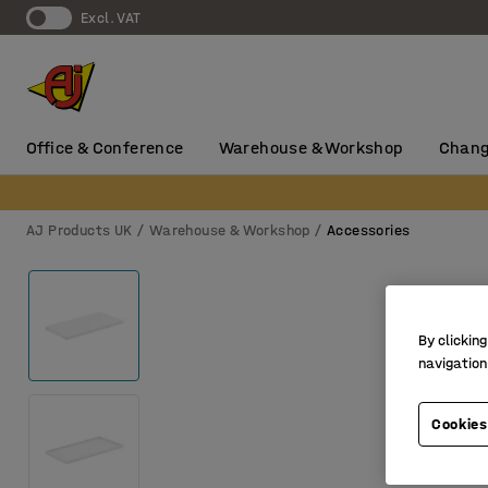
Excl. VAT
Office & Conference
Warehouse & Workshop
Chang
AJ Products UK
Warehouse & Workshop
Accessories
By clicking
navigation
Cookies