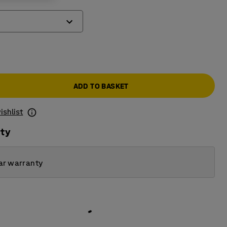
ADD TO BASKET
ishlist
ity
ar warranty