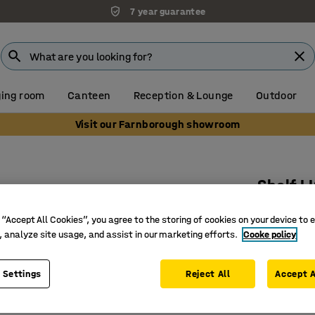
7 year guarantee
ing room
Canteen
Reception & Lounge
Outdoor
Visit our Farnborough showroom
Shelf L
800x400
 “Accept All Cookies”, you agree to the storing of cookies on your device to 
Art. no.
:
21
, analyze site usage, and assist in our marketing efforts.
Cooke policy
Place at 
 Settings
Reject All
Accept A
Easy to 
Easy to h