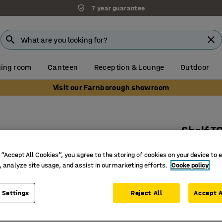
7 year guarantee
ing room
Canteen
Reception & Lounge
Outdoor
Visit our Farnborough showroom
Shelf 
Sheet st
 “Accept All Cookies”, you agree to the storing of cookies on your device to 
Art. no.
:
21
, analyze site usage, and assist in our marketing efforts.
Cooke policy
High load
 Settings
Reject All
Accept A
Place at 
Small sec