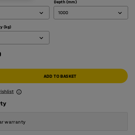
Depth (mm)
1000
y (kg)
600
1000
0
ADD TO BASKET
ishlist
ity
ar warranty