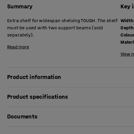
Summary
Key 
Extra shelf for widespan shelving TOUGH. The shelf
Width
must be used with two support beams (sold
Depth
separately).
Colou
Mater
Read more
View m
Product information
Robust shelf that helps you expand and customise your wi
Product specifications
load capacity.
Width
:
2700
mm
The shelf is divided into several smaller sections to faci
Documents
Depth
:
1000
mm
have 6 sections per beam pair and those with a 2700 mm w
Colour
:
Galvanised
Material
:
Sheet steel
Print product data sheet
Two support beams, which are sold separately, are required 