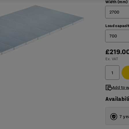
Width (mm)
2700
Load capacit
1800
700
2700
£219.0
700
Ex. VAT
1000
Add to w
Availabil
7 ye