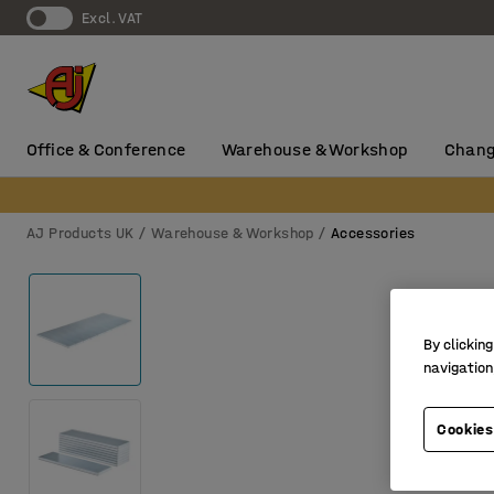
Excl. VAT
Office & Conference
Warehouse & Workshop
Chang
AJ Products UK
Warehouse & Workshop
Accessories
By clicking
navigation
Cookies