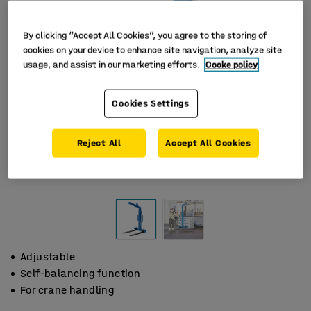
By clicking “Accept All Cookies”, you agree to the storing of
cookies on your device to enhance site navigation, analyze site
usage, and assist in our marketing efforts.
Cooke policy
Cookies Settings
Reject All
Accept All Cookies
Adjustable
Self-balancing function
For crane handling