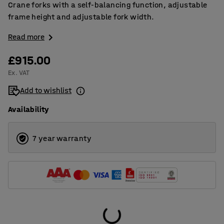
Crane forks with a self-balancing function, adjustable
frame height and adjustable fork width.
Read more
£915.00
Ex. VAT
Add to wishlist
Availability
7 year warranty