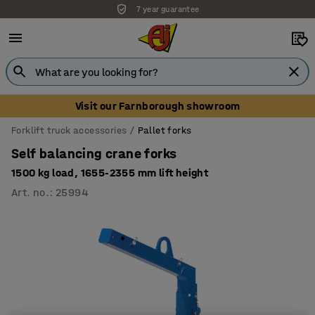
7 year guarantee
Visit our Farnborough showroom
Forklift truck accessories
Pallet forks
Self balancing crane forks
1500 kg load, 1655-2355 mm lift height
Art. no.
:
25994