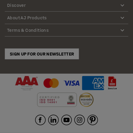
Discover
About AJ Products
Terms & Conditions
SIGN UP FOR OUR NEWSLETTER