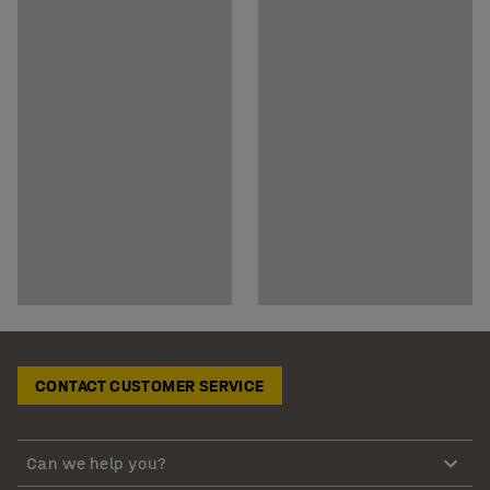
CONTACT CUSTOMER SERVICE
Can we help you?