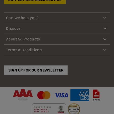
Can we help you?
Discover
About AJ Products
Terms & Conditions
SIGN UP FOR OUR NEWSLETTER