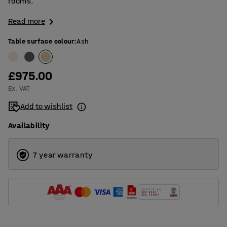
rooms.
Read more
Table surface colour
:
Ash
£975.00
Ex. VAT
Add to wishlist
Availability
7 year warranty