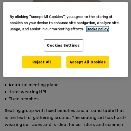
By clicking “Accept All Cookies”, you agree to the storing of
cookies on your device to enhance site navigation, analyze site
usage, and assist in our marketing efforts.
Cooke policy
Cookies Settings
Reject All
Accept All Cookies
A natural meeting place
Hard-wearing HPL
Fixed benches
Seating group with fixed benches and a round table that
is perfect for gathering around. The seating set has hard-
wearing surfaces and is ideal for corridors and common