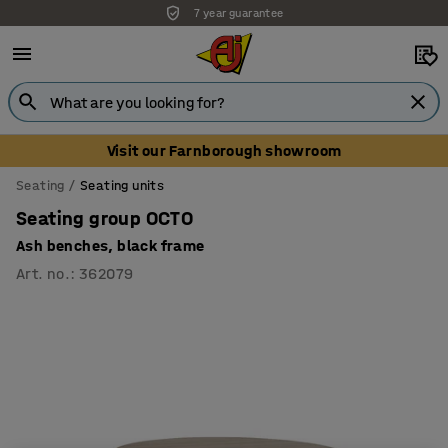
7 year guarantee
Unbeatable customer service
Visit our Farnborough showroom
Seating
Seating units
Seating group OCTO
Ash benches, black frame
Art. no.
:
362079