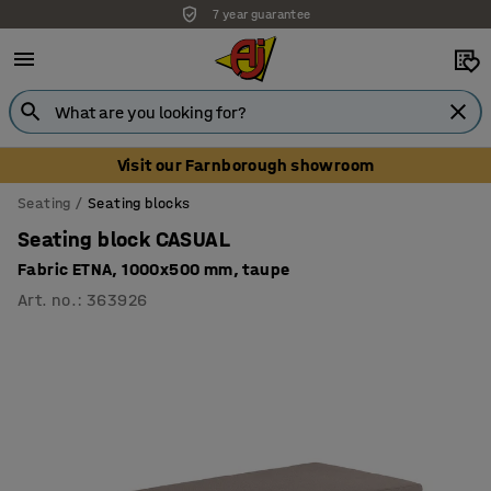
7 year guarantee
Unbeatable customer service
Visit our Farnborough showroom
Seating
Seating blocks
Seating block CASUAL
Fabric ETNA, 1000x500 mm, taupe
Art. no.
:
363926