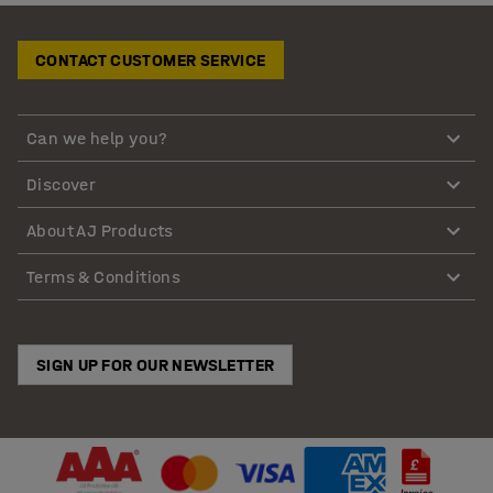
CONTACT CUSTOMER SERVICE
Can we help you?
Discover
About AJ Products
Terms & Conditions
SIGN UP FOR OUR NEWSLETTER