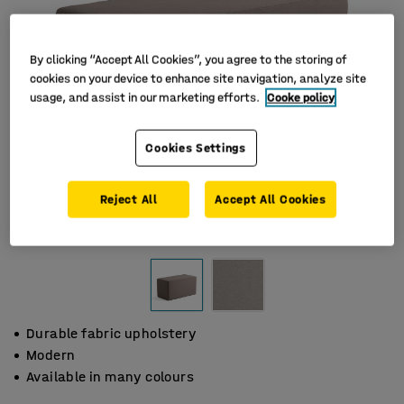
By clicking “Accept All Cookies”, you agree to the storing of
cookies on your device to enhance site navigation, analyze site
usage, and assist in our marketing efforts.
Cooke policy
Cookies Settings
Reject All
Accept All Cookies
Durable fabric upholstery
Modern
Available in many colours