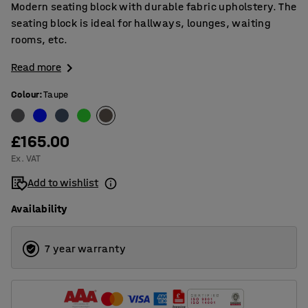
Modern seating block with durable fabric upholstery. The
seating block is ideal for hallways, lounges, waiting
rooms, etc.
Read more
Colour
:
Taupe
£165.00
Ex. VAT
Add to wishlist
Availability
7 year warranty