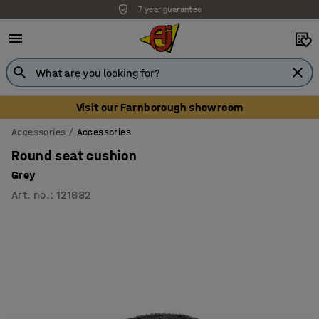
7 year guarantee
Unbeatable customer service
Visit our Farnborough showroom
Accessories
Accessories
Round seat cushion
Grey
Art. no.
:
121682