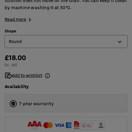
cushion does not move on the chair. You can keep it clean
by machine washing it at 30°C.
Read more
Shape
Round
£18.00
Round
Ex. VAT
Squared
Add to wishlist
Availability
7 year warranty