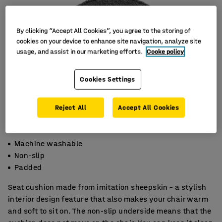
By clicking “Accept All Cookies”, you agree to the storing of
cookies on your device to enhance site navigation, analyze site
usage, and assist in our marketing efforts.
Cooke policy
Cookies Settings
Reject All
Accept All Cookies
Machine washable
Non-slip
Padded
Seat cushion made from imitation sheepskin – a stylish
interior design feature that also makes your chair warm
and soft to sit on. The non-slip underside means that the