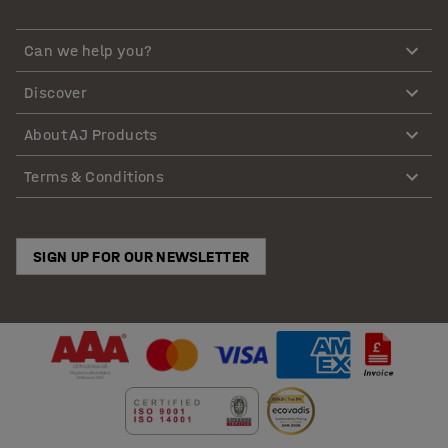
Can we help you?
Discover
About AJ Products
Terms & Conditions
SIGN UP FOR OUR NEWSLETTER