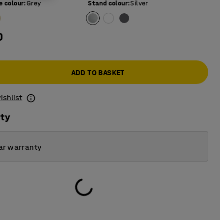
e colour
:
Grey
Stand colour
:
Silver
0
ADD TO BASKET
ishlist
ity
ar warranty