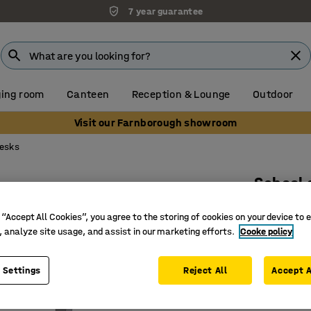
7 year guarantee
ing room
Canteen
Reception & Lounge
Outdoor
Visit our Farnborough showroom
desks
School
Sound ab
 “Accept All Cookies”, you agree to the storing of cookies on your device to 
Art. no.
:
34
, analyze site usage, and assist in our marketing efforts.
Cooke policy
Sound da
 Settings
Reject All
Accept A
Height a
Approved