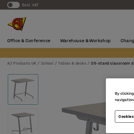
Excl. VAT
Office & Conference
Warehouse & Workshop
Chang
AJ Products UK
School
Tables & desks
Sit-stand classroom 
By clicking
navigation
Cookies