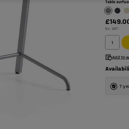
Table surfac
£149.0
Ex. VAT
Add to w
Availabil
7 ye